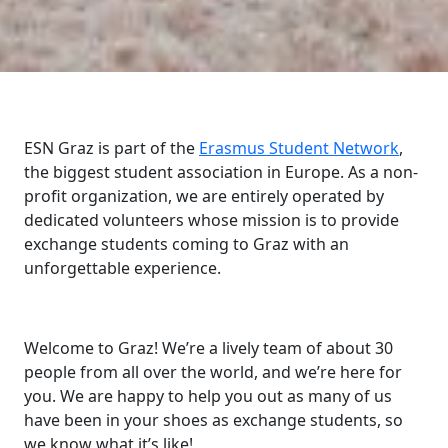
ESN Graz is part of the
Erasmus Student Network
,
the biggest student association in Europe. As a non-
profit organization, we are entirely operated by
dedicated volunteers whose mission is to provide
exchange students coming to Graz with an
unforgettable experience.
Welcome to Graz! We’re a lively team of about 30
people from all over the world, and we’re here for
you. We are happy to help you out as many of us
have been in your shoes as exchange students, so
we know what it’s like!