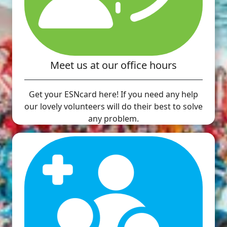
Meet us at our office hours
Get your ESNcard here! If you need any help
our lovely volunteers will do their best to solve
any problem.