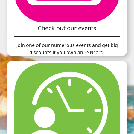
Check out our events
Join one of our numerous events and get big
discounts if you own an ESNcard!