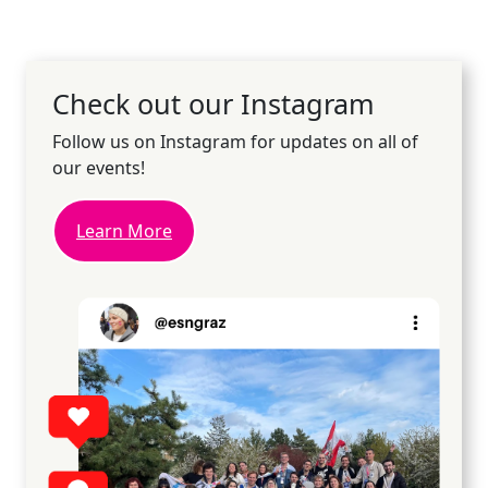
Check out our Instagram
Follow us on Instagram for updates on all of
our events!
Learn More