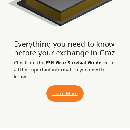
Everything you need to know
before your exchange in Graz
Check out the
ESN Graz Survival Guide
, with
all the important information you need to
know
Learn More