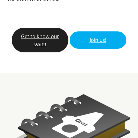
Get to know our
Join us!
team