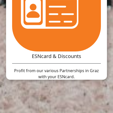
ESNcard & Discounts
Profit from our various Partnerships in Graz
with your ESNcard.