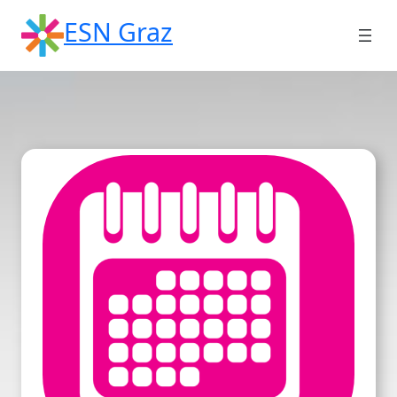
Skip
ESN Graz
to
content