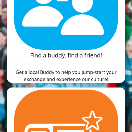
Find a buddy, find a friend!
Get a local Buddy to help you jump-start your
exchange and experience our culture!