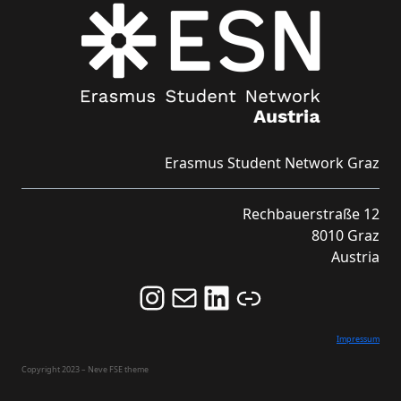
Erasmus Student Network Graz
Rechbauerstraße 12
8010 Graz
Austria
Follow us on Instagram and never miss an Event!
Never miss an Event by signing up for our Newsletter here!
Stay updated about ESN Austria on LinkedIn
Link
Impressum
Copyright 2023 – Neve FSE theme