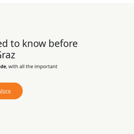
ed to know before
Graz
ide
, with all the important
 More