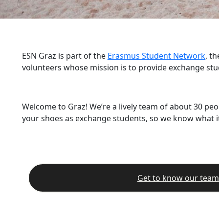
ESN Graz is part of the
Erasmus Student Network
, t
volunteers whose mission is to provide exchange stu
Welcome to Graz! We’re a lively team of about 30 peo
your shoes as exchange students, so we know what it’
Get to know our team