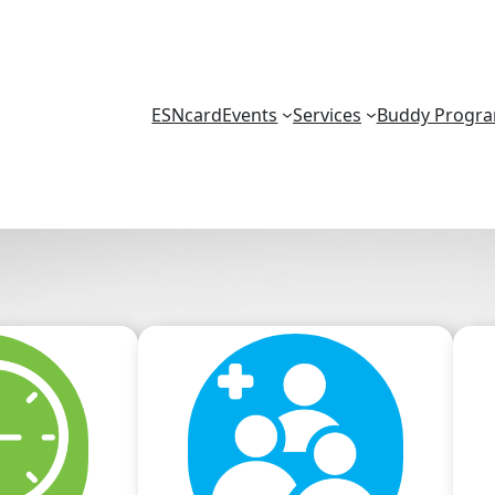
ESNcard
Events
Services
Buddy Progr