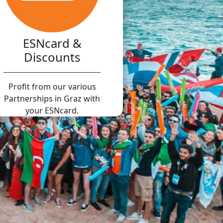
ESNcard &
Discounts
Profit from our various
Partnerships in Graz with
your ESNcard.