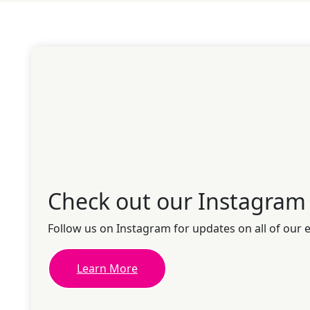
Check out our Instagram
Follow us on Instagram for updates on all of our 
Learn More