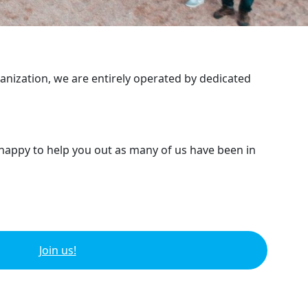
ganization, we are entirely operated by dedicated
 happy to help you out as many of us have been in
Join us!