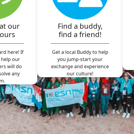
at our
Find a buddy,
hours
find a friend!
rd here! If
Get a local Buddy to help
 help our
you jump-start your
ers will do
exchange and experience
 solve any
our culture!
m.