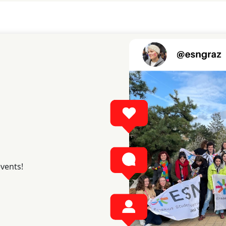
events!