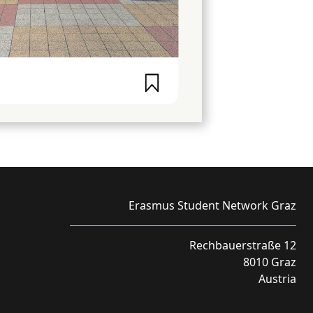
Erasmus Student Network Graz
Rechbauerstraße 12
8010 Graz
Austria