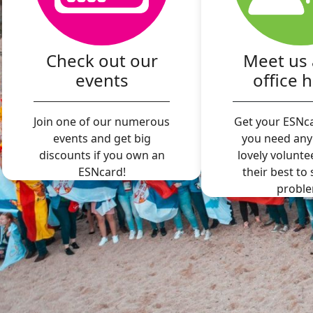
Check out our
Meet us 
events
office 
Join one of our numerous
Get your ESNca
events and get big
you need any
discounts if you own an
lovely volunte
ESNcard!
their best to
proble