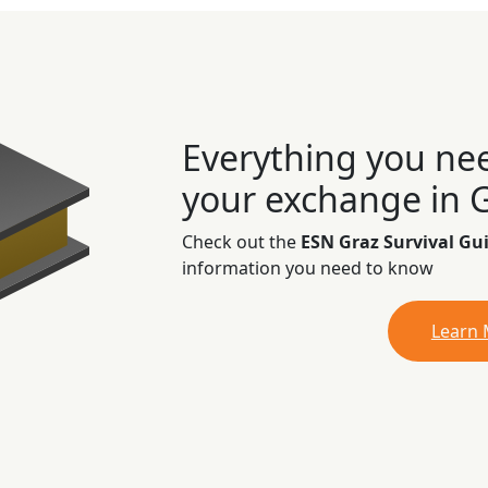
Everything you ne
your exchange in 
Check out the
ESN Graz Survival Gu
information you need to know
Learn