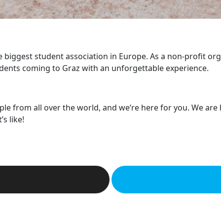
he biggest student association in Europe. As a non-profit or
dents coming to Graz with an unforgettable experience.
ple from all over the world, and we’re here for you. We are
s like!