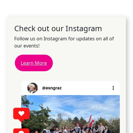
Check out our Instagram
Follow us on Instagram for updates on all of
our events!
Learn More