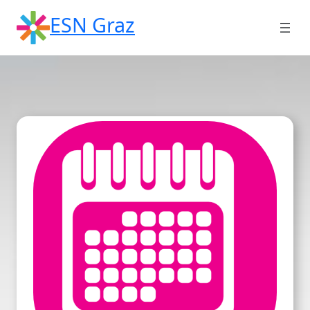
Skip
ESN Graz
to
content