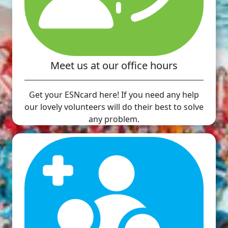
Meet us at our office hours
Get your ESNcard here! If you need any help
our lovely volunteers will do their best to solve
any problem.