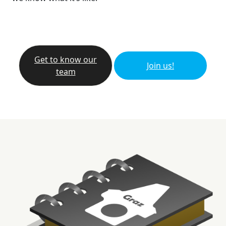
Get to know our
Join us!
team