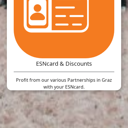
ESNcard & Discounts
Profit from our various Partnerships in Graz
with your ESNcard.