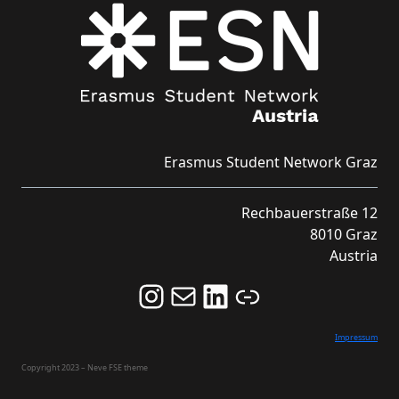
Erasmus Student Network Graz
Rechbauerstraße 12
8010 Graz
Austria
Follow us on Instagram and never miss an Event!
Never miss an Event by signing up for our Newsletter here!
Stay updated about ESN Austria on LinkedIn
Link
Impressum
Copyright 2023 – Neve FSE theme