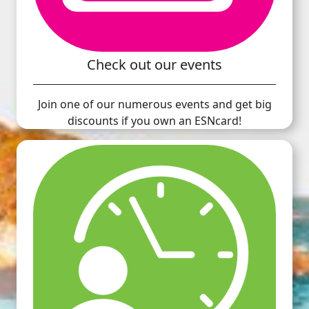
Check out our events
Join one of our numerous events and get big
discounts if you own an ESNcard!