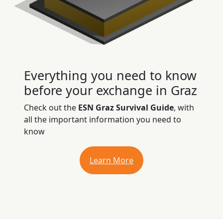
Everything you need to know
before your exchange in Graz
Check out the
ESN Graz Survival Guide
, with
all the important information you need to
know
Learn More