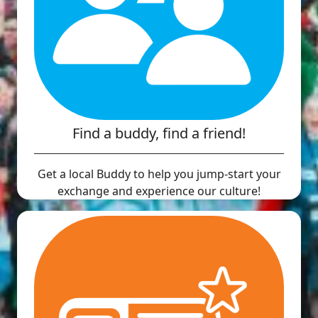
Find a buddy, find a friend!
Get a local Buddy to help you jump-start your
exchange and experience our culture!