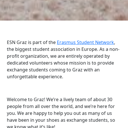
ESN Graz is part of the
Erasmus Student Network
,
the biggest student association in Europe. As a non-
profit organization, we are entirely operated by
dedicated volunteers whose mission is to provide
exchange students coming to Graz with an
unforgettable experience.
Welcome to Graz! We’re a lively team of about 30
people from all over the world, and we’re here for
you. We are happy to help you out as many of us
have been in your shoes as exchange students, so
we know what it’s like!