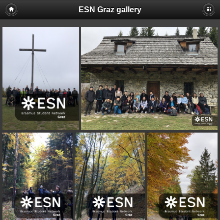
ESN Graz gallery