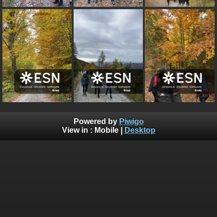
Powered by
Piwigo
View in :
Mobile
|
Desktop