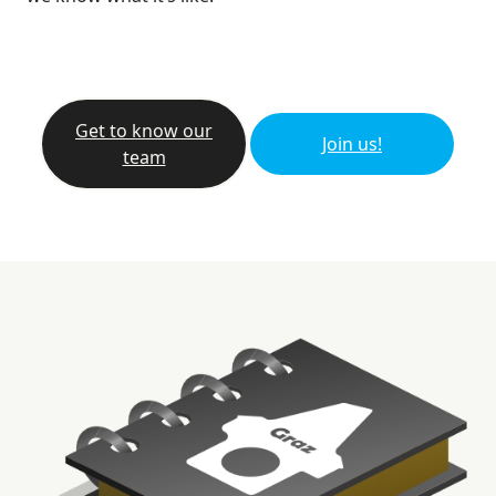
Get to know our
Join us!
team