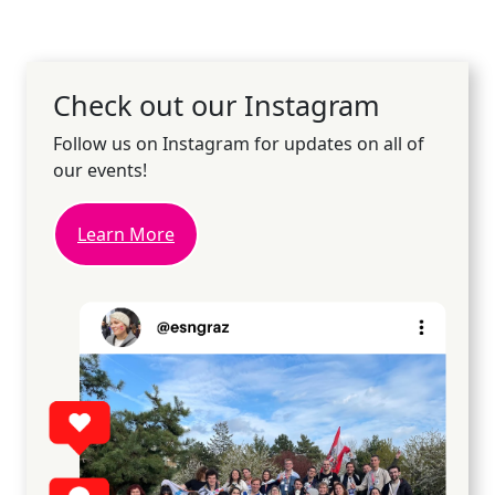
Check out our Instagram
Follow us on Instagram for updates on all of
our events!
Learn More