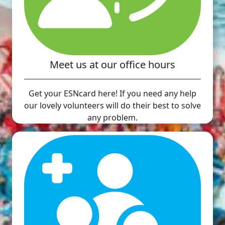
Meet us at our office hours
Get your ESNcard here! If you need any help
our lovely volunteers will do their best to solve
any problem.