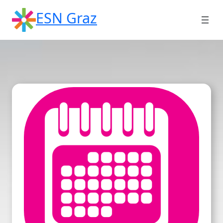
Skip
ESN Graz
to
content