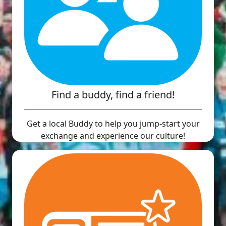
Find a buddy, find a friend!
Get a local Buddy to help you jump-start your
exchange and experience our culture!