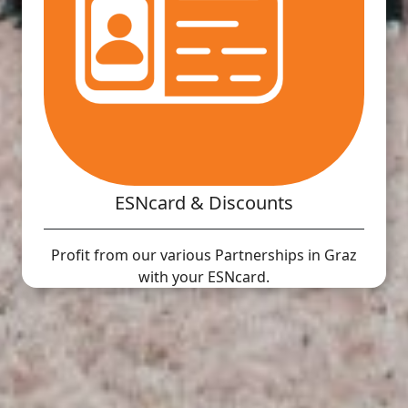
ESNcard & Discounts
Profit from our various Partnerships in Graz
with your ESNcard.