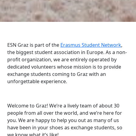
ESN Graz is part of the
Erasmus Student Network
,
the biggest student association in Europe. As a non-
profit organization, we are entirely operated by
dedicated volunteers whose mission is to provide
exchange students coming to Graz with an
unforgettable experience.
Welcome to Graz! We’re a lively team of about 30
people from all over the world, and we’re here for
you. We are happy to help you out as many of us
have been in your shoes as exchange students, so
we know what it’s like!