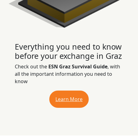
Everything you need to know
before your exchange in Graz
Check out the
ESN Graz Survival Guide
, with
all the important information you need to
know
Learn More