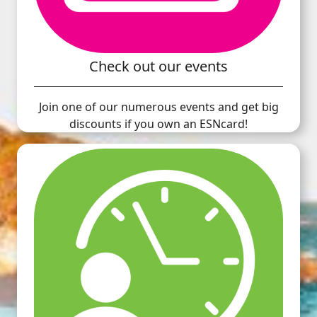
Check out our events
Join one of our numerous events and get big
discounts if you own an ESNcard!