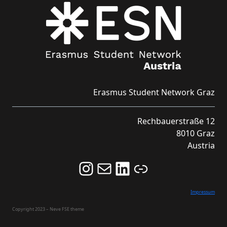
Erasmus Student Network Graz
Rechbauerstraße 12
8010 Graz
Austria
Follow us on Instagram and never miss an Event!
Never miss an Event by signing up for our Newsletter here!
Stay updated about ESN Austria on LinkedIn
Link
Impressum
Copyright 2023 – Neve FSE theme