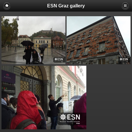
ESN Graz gallery