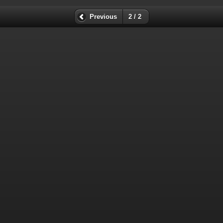
Previous
2 / 2