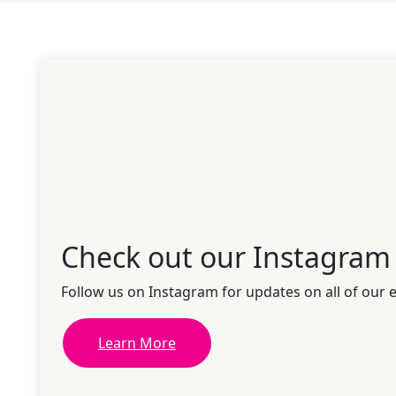
Check out our Instagram
Follow us on Instagram for updates on all of our 
Learn More