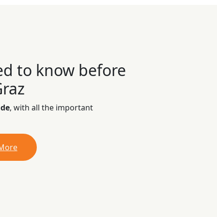
ed to know before
Graz
ide
, with all the important
 More