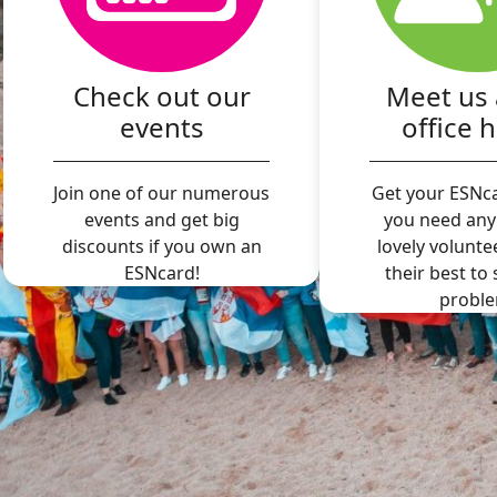
Check out our
Meet us 
events
office 
Join one of our numerous
Get your ESNca
events and get big
you need any
discounts if you own an
lovely volunte
ESNcard!
their best to
proble