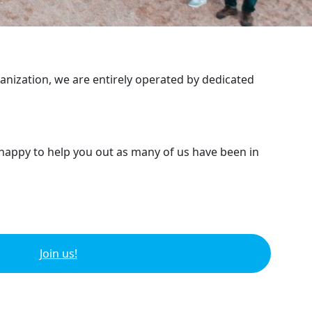
ganization, we are entirely operated by dedicated
 happy to help you out as many of us have been in
Join us!