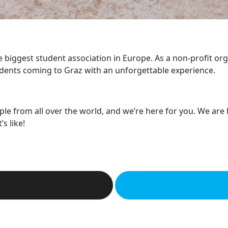
he biggest student association in Europe. As a non-profit or
dents coming to Graz with an unforgettable experience.
ple from all over the world, and we’re here for you. We are
s like!