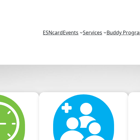
ESNcard
Events
Services
Buddy Progr