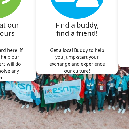
at our
Find a buddy,
hours
find a friend!
rd here! If
Get a local Buddy to help
 help our
you jump-start your
ers will do
exchange and experience
 solve any
our culture!
m.