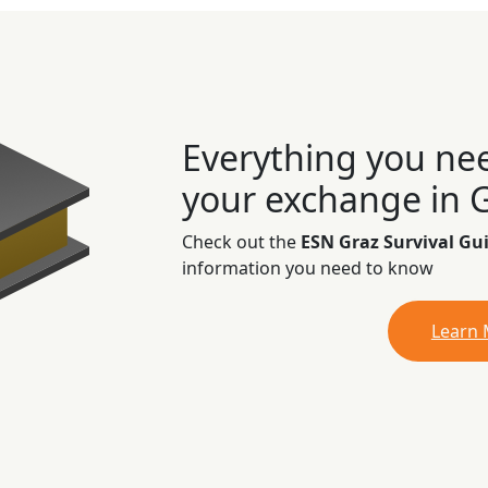
Everything you ne
your exchange in 
Check out the
ESN Graz Survival Gu
information you need to know
Learn