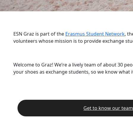
ESN Graz is part of the
Erasmus Student Network
, t
volunteers whose mission is to provide exchange stu
Welcome to Graz! We’re a lively team of about 30 peo
your shoes as exchange students, so we know what it’
Get to know our team