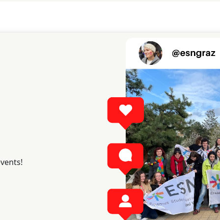
events!