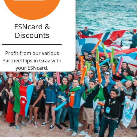
ESNcard &
Discounts
Profit from our various
Partnerships in Graz with
your ESNcard.