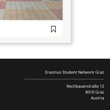
Erasmus Student Network Graz
Rechbauerstraße 12
8010 Graz
Austria