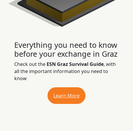
Everything you need to know
before your exchange in Graz
Check out the
ESN Graz Survival Guide
, with
all the important information you need to
know
Learn More