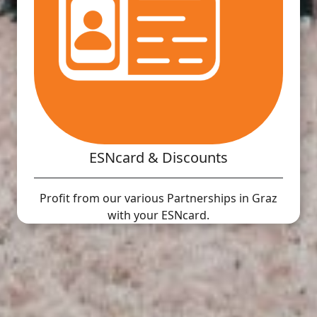
ESNcard & Discounts
Profit from our various Partnerships in Graz
with your ESNcard.