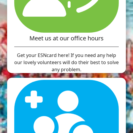
Meet us at our office hours
Get your ESNcard here! If you need any help
our lovely volunteers will do their best to solve
any problem.