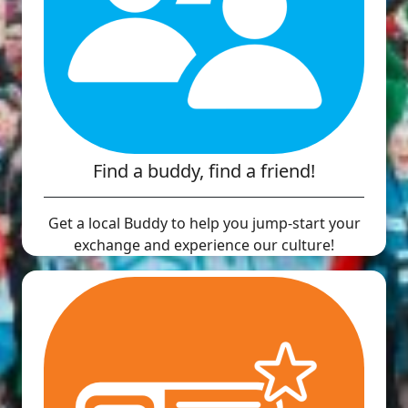
Find a buddy, find a friend!
Get a local Buddy to help you jump-start your
exchange and experience our culture!