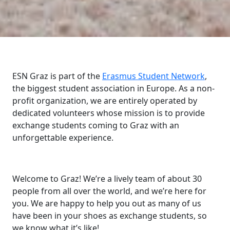
ESN Graz is part of the
Erasmus Student Network
,
the biggest student association in Europe. As a non-
profit organization, we are entirely operated by
dedicated volunteers whose mission is to provide
exchange students coming to Graz with an
unforgettable experience.
Welcome to Graz! We’re a lively team of about 30
people from all over the world, and we’re here for
you. We are happy to help you out as many of us
have been in your shoes as exchange students, so
we know what it’s like!