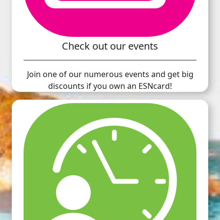
Check out our events
Join one of our numerous events and get big
discounts if you own an ESNcard!