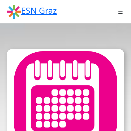
Skip
ESN Graz
to
content