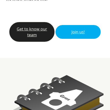
Get to know our
Join us!
team