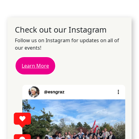
Check out our Instagram
Follow us on Instagram for updates on all of
our events!
Learn More