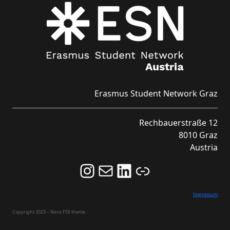
Erasmus Student Network Graz
Rechbauerstraße 12
8010 Graz
Austria
Follow us on Instagram and never miss an Event!
Never miss an Event by signing up for our Newsletter here!
Stay updated about ESN Austria on LinkedIn
Link
Impressum
Copyright 2023 – Neve FSE theme