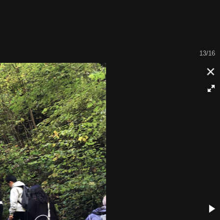
14/16