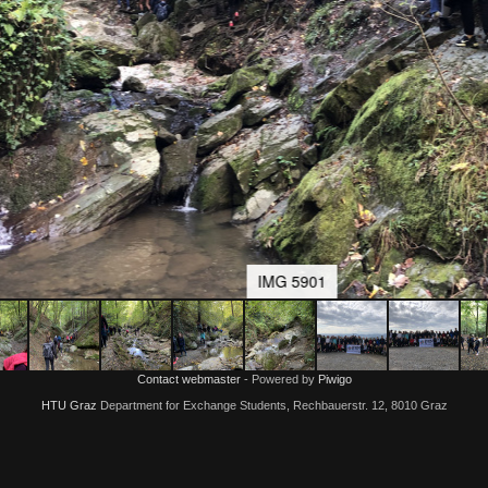
IMG 5901
Contact webmaster
- Powered by
Piwigo
HTU Graz
Department for Exchange Students, Rechbauerstr. 12, 8010 Graz