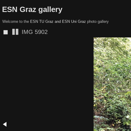
ESN Graz gallery
Welcome to the
ESN TU Graz and ESN Uni Graz
photo gallery
◼
IMG 5901