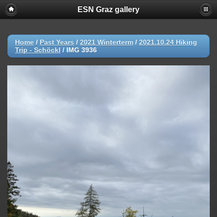
ESN Graz gallery
Home
/
Past Years
/
2021 Winterterm
/
2021.10.24 Hiking
Trip - Schöckl
/
IMG 3936