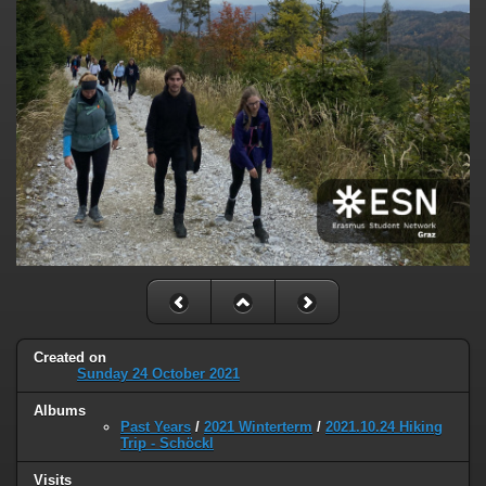
Created on
Sunday 24 October 2021
Albums
Past Years
/
2021 Winterterm
/
2021.10.24 Hiking
Trip - Schöckl
Visits