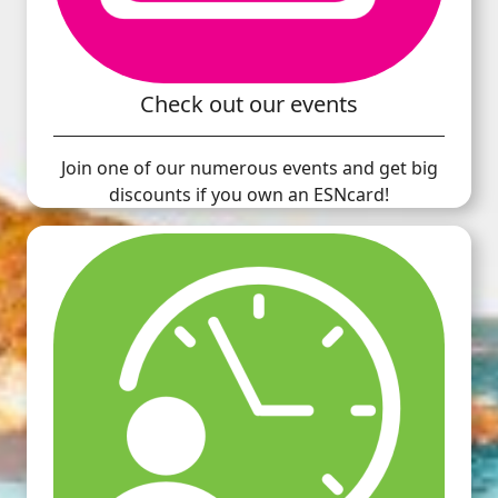
Check out our events
Join one of our numerous events and get big
discounts if you own an ESNcard!