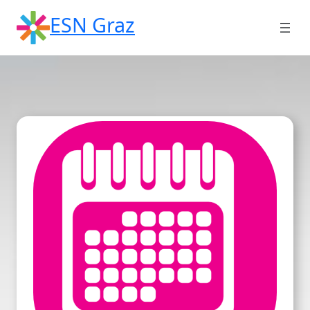
Skip
ESN Graz
to
content