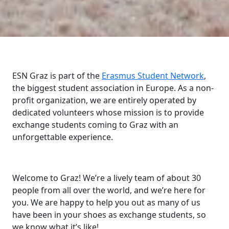
ESN Graz is part of the
Erasmus Student Network
,
the biggest student association in Europe. As a non-
profit organization, we are entirely operated by
dedicated volunteers whose mission is to provide
exchange students coming to Graz with an
unforgettable experience.
Welcome to Graz! We’re a lively team of about 30
people from all over the world, and we’re here for
you. We are happy to help you out as many of us
have been in your shoes as exchange students, so
we know what it’s like!