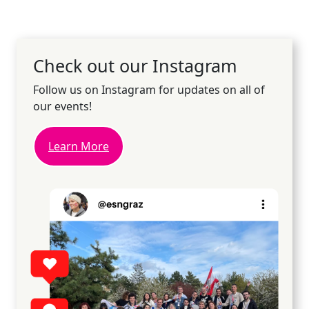
Check out our Instagram
Follow us on Instagram for updates on all of
our events!
Learn More