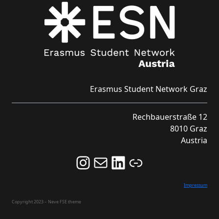
Erasmus Student Network Graz
Rechbauerstraße 12
8010 Graz
Austria
Follow us on Instagram and never miss an Event!
Never miss an Event by signing up for our Newsletter here!
Stay updated about ESN Austria on LinkedIn
Link
Impressum
Copyright 2023 – Neve FSE theme