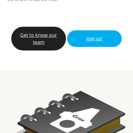
Get to know our
Join us!
team