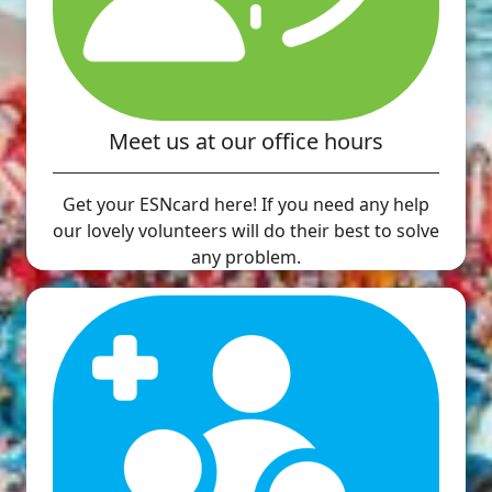
Meet us at our office hours
Get your ESNcard here! If you need any help
our lovely volunteers will do their best to solve
any problem.