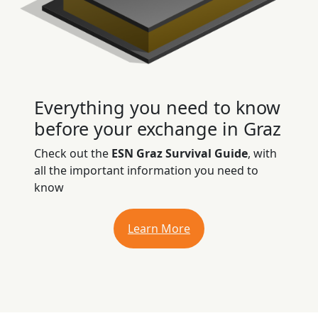
Everything you need to know
before your exchange in Graz
Check out the
ESN Graz Survival Guide
, with
all the important information you need to
know
Learn More