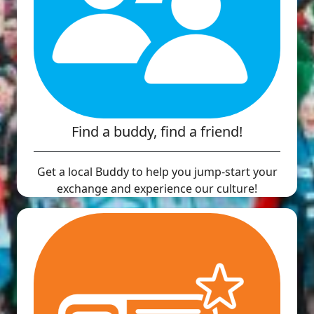
Find a buddy, find a friend!
Get a local Buddy to help you jump-start your
exchange and experience our culture!