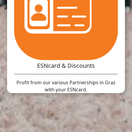
ESNcard & Discounts
Profit from our various Partnerships in Graz
with your ESNcard.