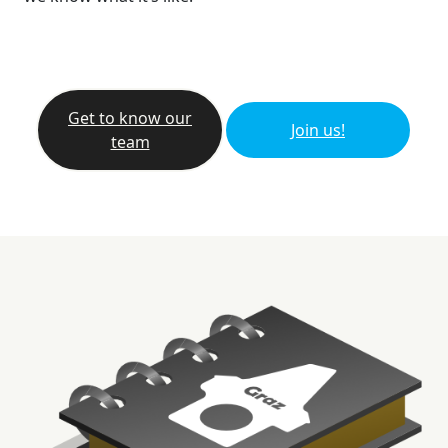
Get to know our
Join us!
team