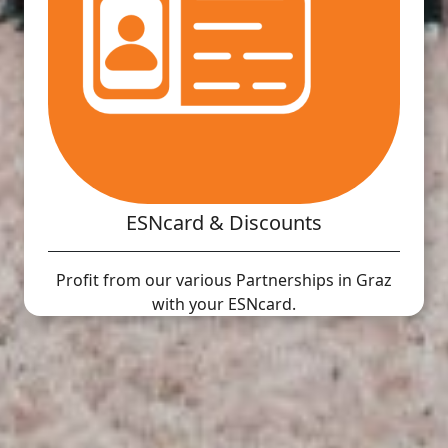
ESNcard & Discounts
Profit from our various Partnerships in Graz
with your ESNcard.