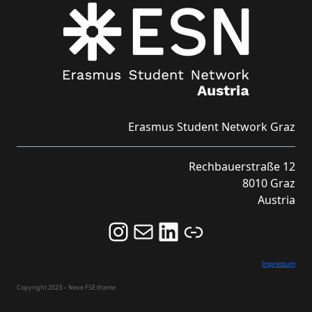
Erasmus Student Network Graz
Rechbauerstraße 12
8010 Graz
Austria
Follow us on Instagram and never miss an Event!
Never miss an Event by signing up for our Newsletter here!
Stay updated about ESN Austria on LinkedIn
Link
Impressum
Copyright 2023 – Neve FSE theme