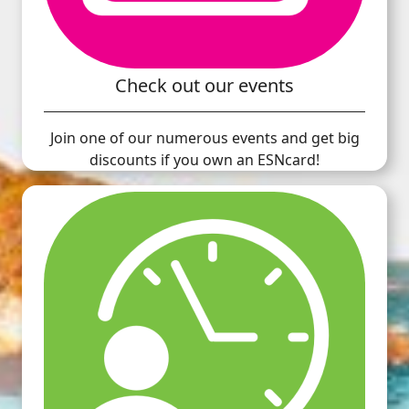
Check out our events
Join one of our numerous events and get big
discounts if you own an ESNcard!