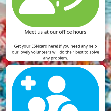
Meet us at our office hours
Get your ESNcard here! If you need any help
our lovely volunteers will do their best to solve
any problem.