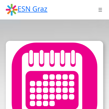
Skip
ESN Graz
to
content