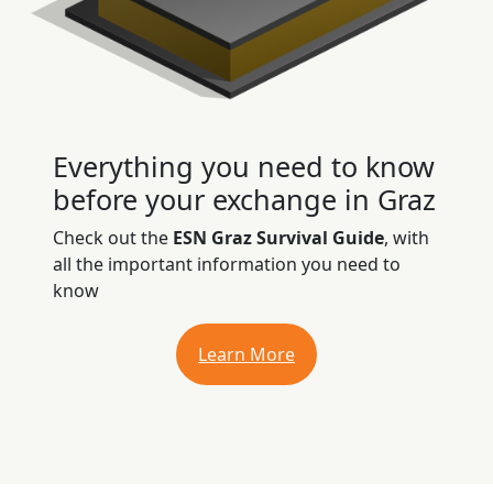
Everything you need to know
before your exchange in Graz
Check out the
ESN Graz Survival Guide
, with
all the important information you need to
know
Learn More