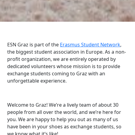
ESN Graz is part of the
Erasmus Student Network
,
the biggest student association in Europe. As a non-
profit organization, we are entirely operated by
dedicated volunteers whose mission is to provide
exchange students coming to Graz with an
unforgettable experience.
Welcome to Graz! We’re a lively team of about 30
people from all over the world, and we’re here for
you. We are happy to help you out as many of us
have been in your shoes as exchange students, so
we know what it’s like!