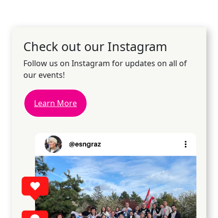
Check out our Instagram
Follow us on Instagram for updates on all of
our events!
Learn More