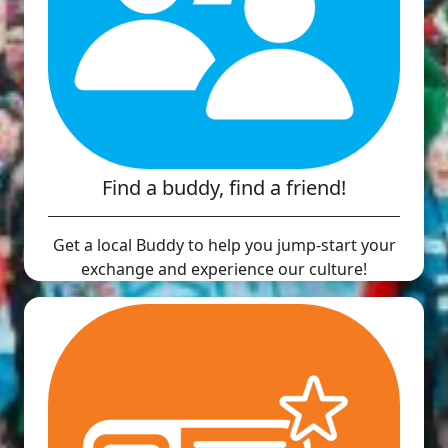
Find a buddy, find a friend!
Get a local Buddy to help you jump-start your
exchange and experience our culture!