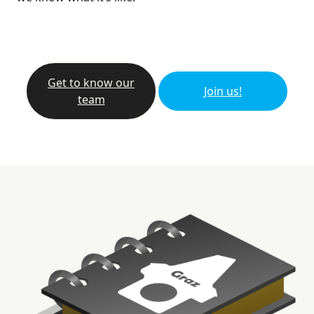
Get to know our
Join us!
team