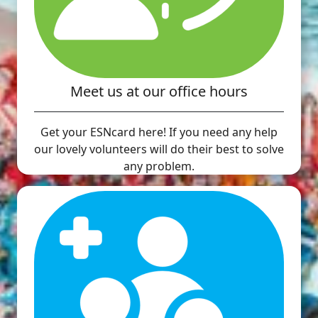
Meet us at our office hours
Get your ESNcard here! If you need any help
our lovely volunteers will do their best to solve
any problem.