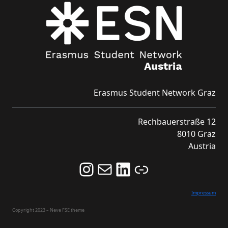
Erasmus Student Network Graz
Rechbauerstraße 12
8010 Graz
Austria
Follow us on Instagram and never miss an Event!
Never miss an Event by signing up for our Newsletter here!
Stay updated about ESN Austria on LinkedIn
Link
Impressum
Copyright 2023 – Neve FSE theme