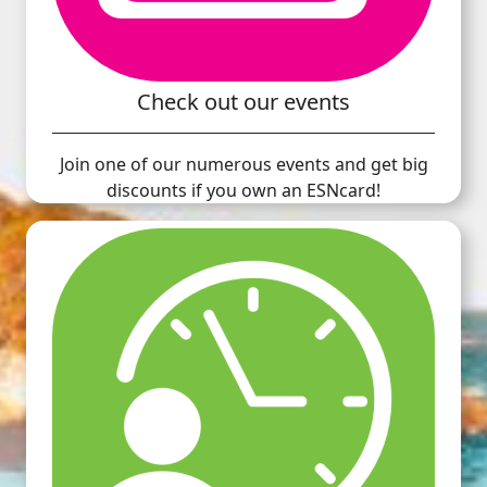
Check out our events
Join one of our numerous events and get big
discounts if you own an ESNcard!