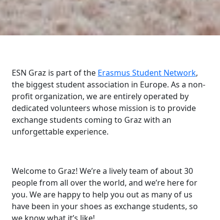
ESN Graz is part of the
Erasmus Student Network
,
the biggest student association in Europe. As a non-
profit organization, we are entirely operated by
dedicated volunteers whose mission is to provide
exchange students coming to Graz with an
unforgettable experience.
Welcome to Graz! We’re a lively team of about 30
people from all over the world, and we’re here for
you. We are happy to help you out as many of us
have been in your shoes as exchange students, so
we know what it’s like!