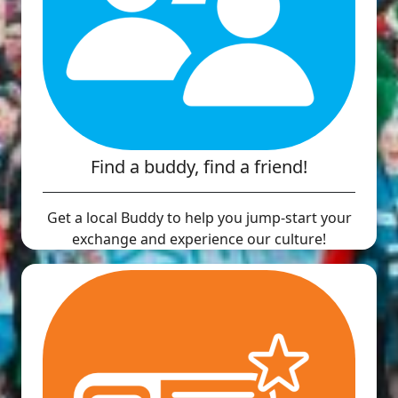
Find a buddy, find a friend!
Get a local Buddy to help you jump-start your
exchange and experience our culture!