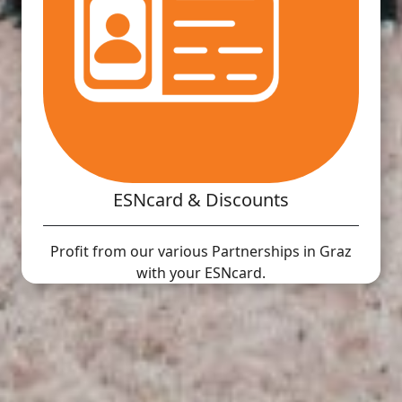
ESNcard & Discounts
Profit from our various Partnerships in Graz
with your ESNcard.