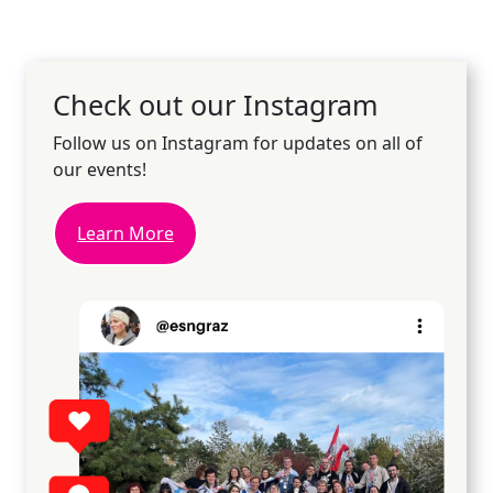
Check out our Instagram
Follow us on Instagram for updates on all of
our events!
Learn More