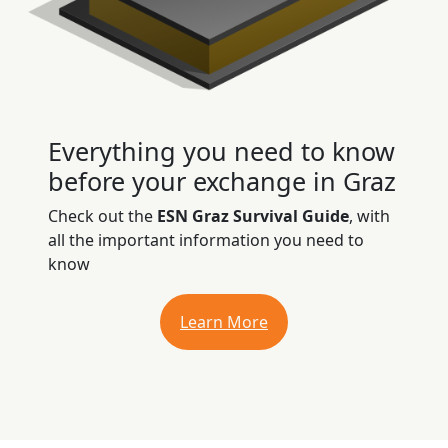
Everything you need to know
before your exchange in Graz
Check out the
ESN Graz Survival Guide
, with
all the important information you need to
know
Learn More