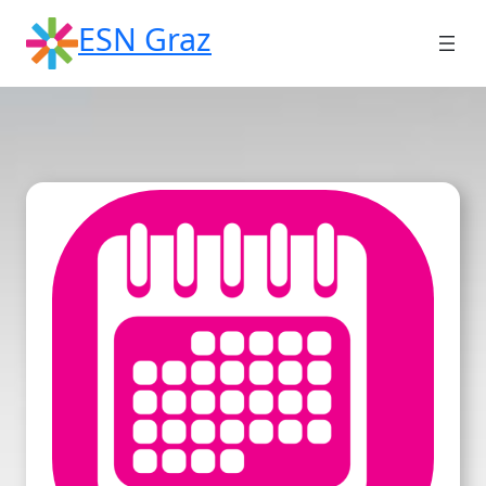
Skip
ESN Graz
to
content