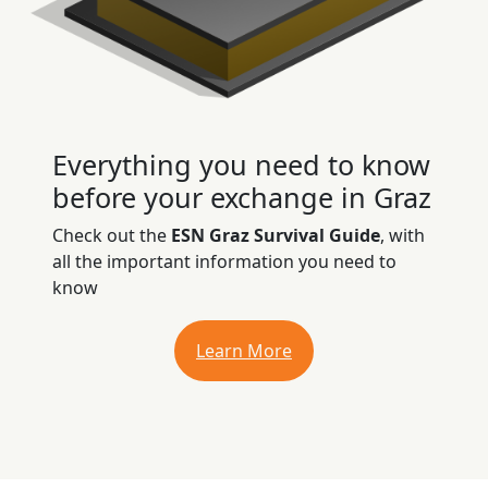
Everything you need to know
before your exchange in Graz
Check out the
ESN Graz Survival Guide
, with
all the important information you need to
know
Learn More