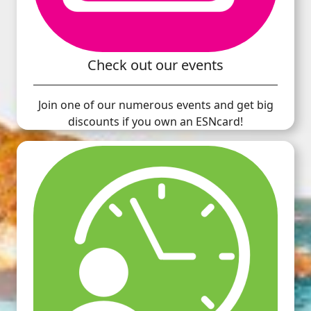
Check out our events
Join one of our numerous events and get big
discounts if you own an ESNcard!