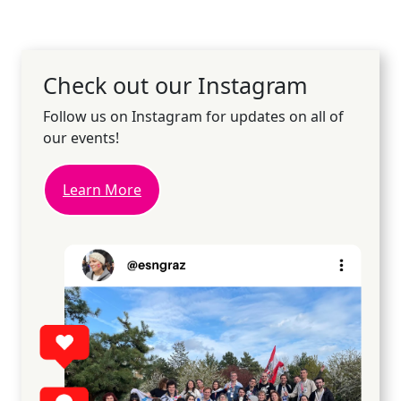
Check out our Instagram
Follow us on Instagram for updates on all of
our events!
Learn More