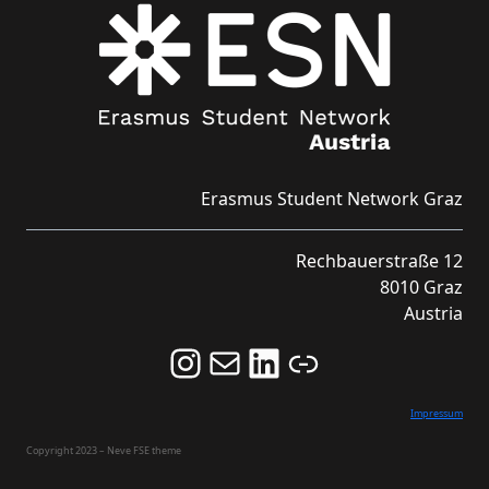
Erasmus Student Network Graz
Rechbauerstraße 12
8010 Graz
Austria
Follow us on Instagram and never miss an Event!
Never miss an Event by signing up for our Newsletter here!
Stay updated about ESN Austria on LinkedIn
Link
Impressum
Copyright 2023 – Neve FSE theme