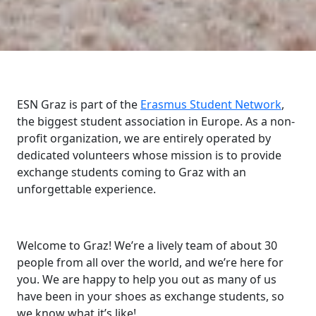
ESN Graz is part of the
Erasmus Student Network
,
the biggest student association in Europe. As a non-
profit organization, we are entirely operated by
dedicated volunteers whose mission is to provide
exchange students coming to Graz with an
unforgettable experience.
Welcome to Graz! We’re a lively team of about 30
people from all over the world, and we’re here for
you. We are happy to help you out as many of us
have been in your shoes as exchange students, so
we know what it’s like!