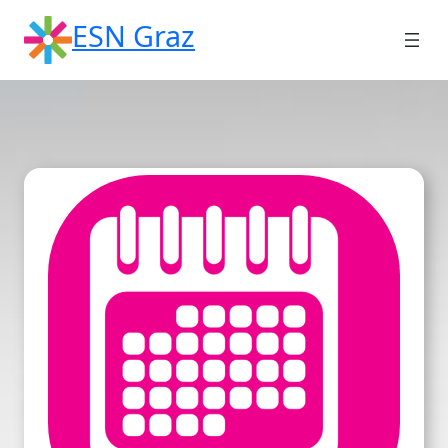
Skip
ESN Graz
to
content