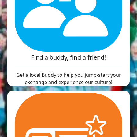
Find a buddy, find a friend!
Get a local Buddy to help you jump-start your
exchange and experience our culture!