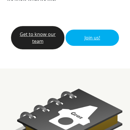
Get to know our
Join us!
team