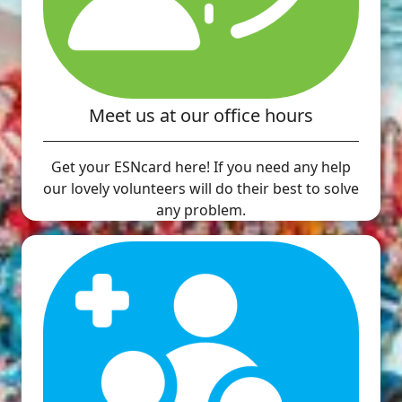
Meet us at our office hours
Get your ESNcard here! If you need any help
our lovely volunteers will do their best to solve
any problem.