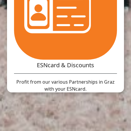
ESNcard & Discounts
Profit from our various Partnerships in Graz
with your ESNcard.