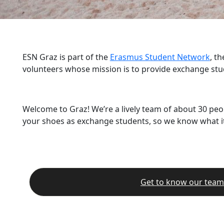
ESN Graz is part of the
Erasmus Student Network
, t
volunteers whose mission is to provide exchange stu
Welcome to Graz! We’re a lively team of about 30 peo
your shoes as exchange students, so we know what it’
Get to know our team