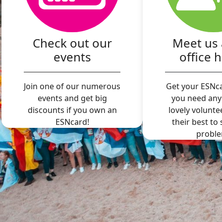
Check out our
Meet us 
events
office 
Join one of our numerous
Get your ESNca
events and get big
you need any
discounts if you own an
lovely volunte
ESNcard!
their best to
proble