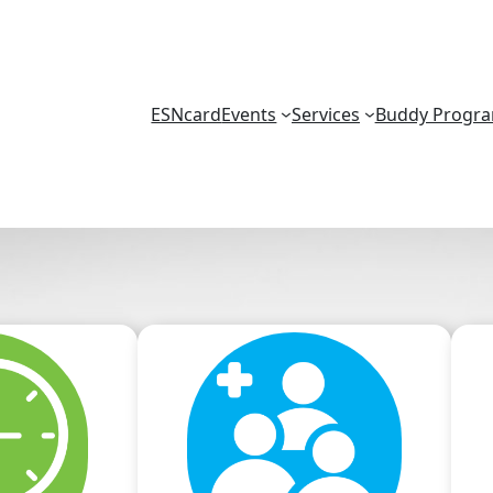
ESNcard
Events
Services
Buddy Progr