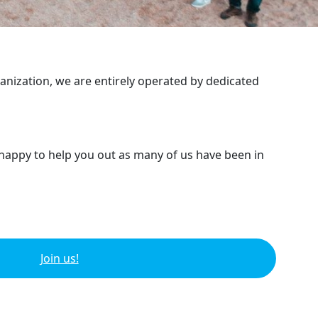
ganization, we are entirely operated by dedicated
 happy to help you out as many of us have been in
Join us!