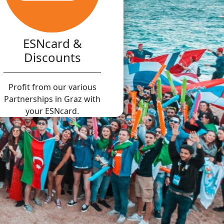
ESNcard &
Discounts
Profit from our various
Partnerships in Graz with
your ESNcard.