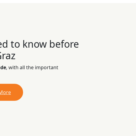
ed to know before
Graz
ide
, with all the important
 More