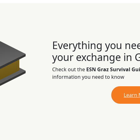
Everything you ne
your exchange in 
Check out the
ESN Graz Survival Gu
information you need to know
Learn