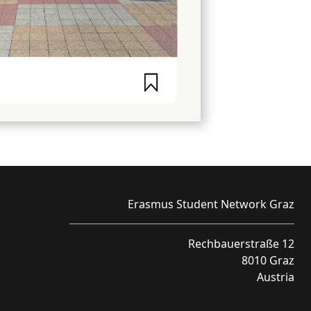
Erasmus Student Network Graz
Rechbauerstraße 12
8010 Graz
Austria