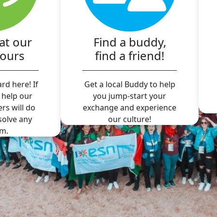
at our
Find a buddy,
hours
find a friend!
rd here! If
Get a local Buddy to help
 help our
you jump-start your
ers will do
exchange and experience
 solve any
our culture!
m.