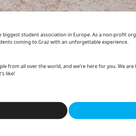
he biggest student association in Europe. As a non-profit or
dents coming to Graz with an unforgettable experience.
ple from all over the world, and we’re here for you. We are
s like!