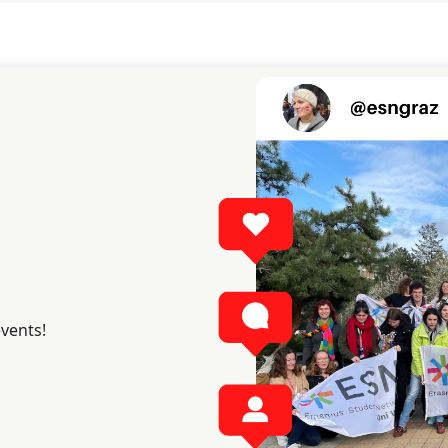
events!