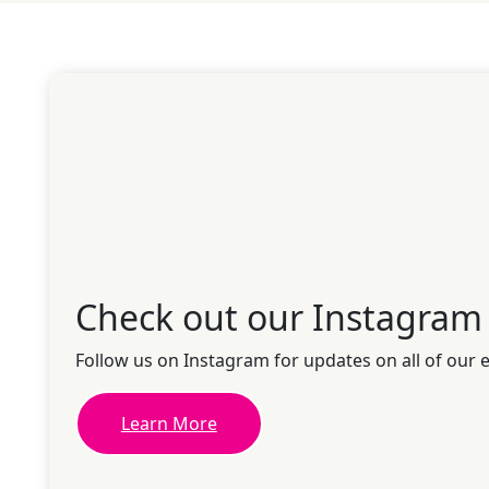
Check out our Instagram
Follow us on Instagram for updates on all of our 
Learn More