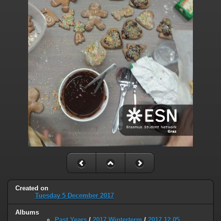
Created on
Tuesday 5 December 2017
Albums
Past Years
/
2017 Winterterm
/
2017.12.05