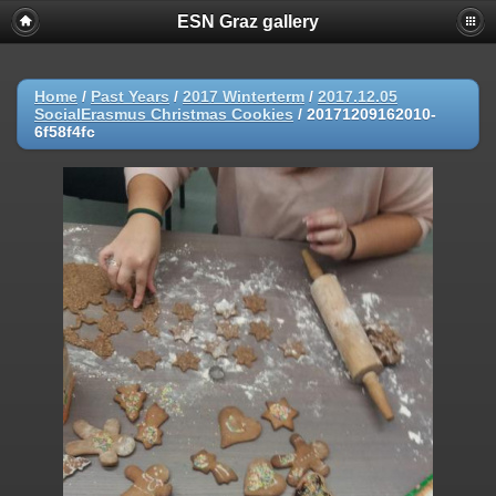
ESN Graz gallery
Home
/
Past Years
/
2017 Winterterm
/
2017.12.05
SocialErasmus Christmas Cookies
/
20171209162010-
6f58f4fc