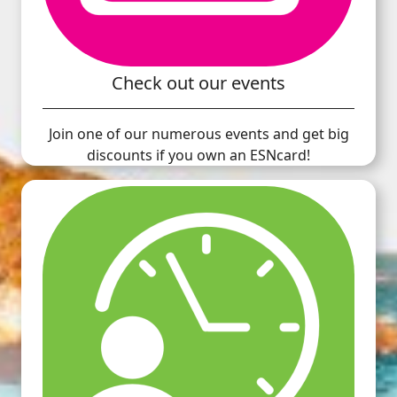
Check out our events
Join one of our numerous events and get big
discounts if you own an ESNcard!