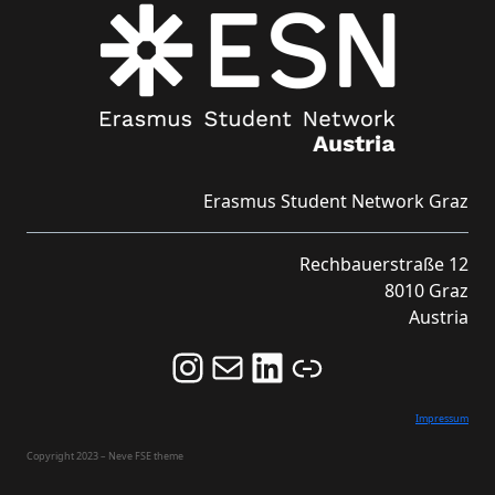
Erasmus Student Network Graz
Rechbauerstraße 12
8010 Graz
Austria
Follow us on Instagram and never miss an Event!
Never miss an Event by signing up for our Newsletter here!
Stay updated about ESN Austria on LinkedIn
Link
Impressum
Copyright 2023 – Neve FSE theme