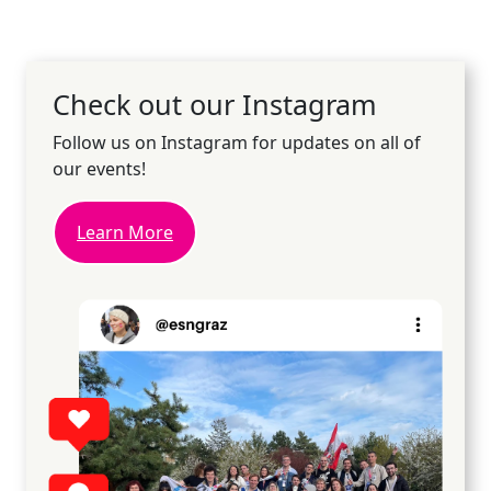
Check out our Instagram
Follow us on Instagram for updates on all of
our events!
Learn More