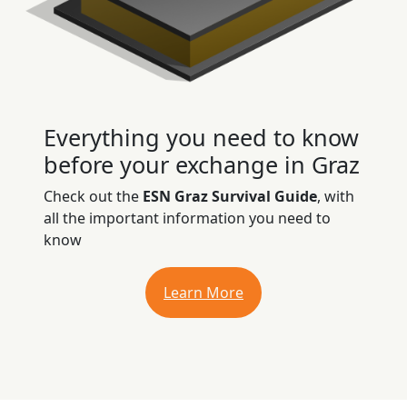
Everything you need to know
before your exchange in Graz
Check out the
ESN Graz Survival Guide
, with
all the important information you need to
know
Learn More