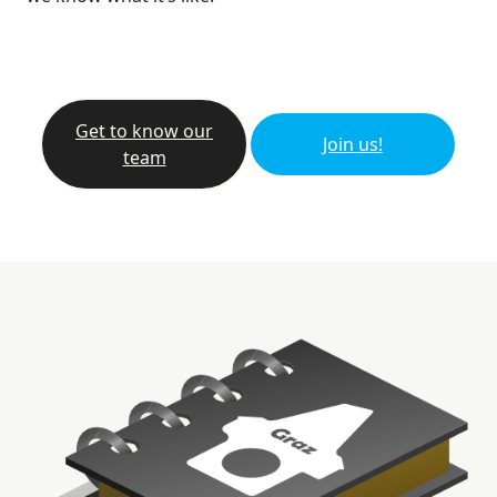
Get to know our
Join us!
team