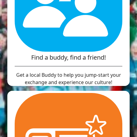
Find a buddy, find a friend!
Get a local Buddy to help you jump-start your
exchange and experience our culture!