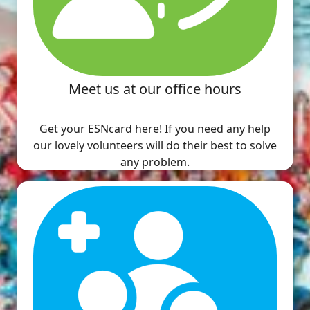
Meet us at our office hours
Get your ESNcard here! If you need any help
our lovely volunteers will do their best to solve
any problem.