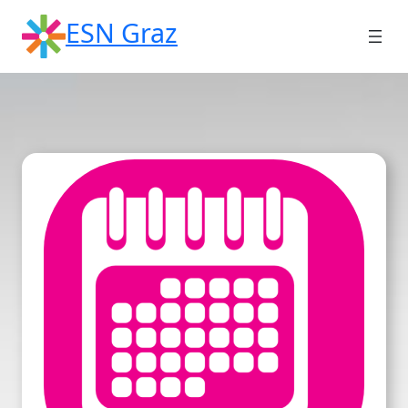
Skip
ESN Graz
to
content