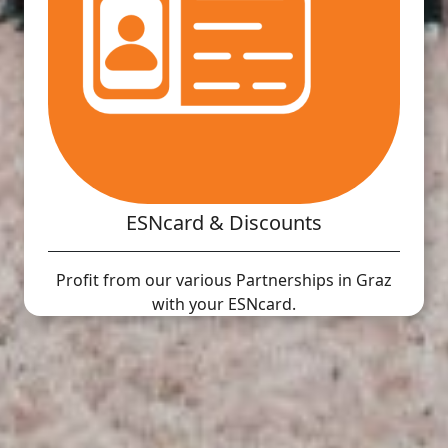
ESNcard & Discounts
Profit from our various Partnerships in Graz
with your ESNcard.