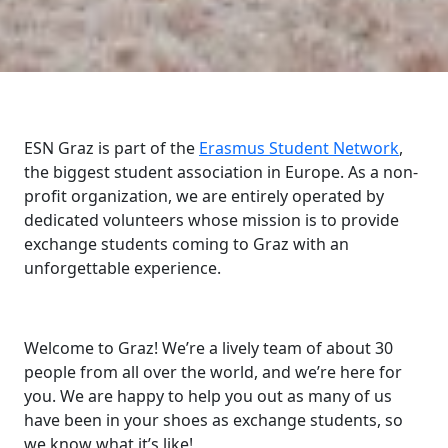
ESN Graz is part of the
Erasmus Student Network
,
the biggest student association in Europe. As a non-
profit organization, we are entirely operated by
dedicated volunteers whose mission is to provide
exchange students coming to Graz with an
unforgettable experience.
Welcome to Graz! We’re a lively team of about 30
people from all over the world, and we’re here for
you. We are happy to help you out as many of us
have been in your shoes as exchange students, so
we know what it’s like!