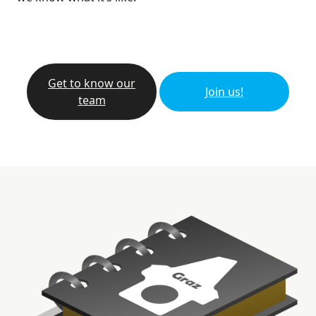
Get to know our
Join us!
team