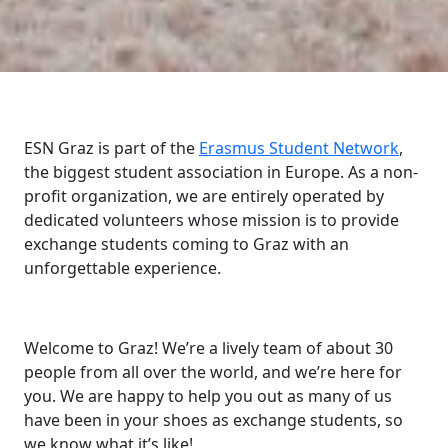
ESN Graz is part of the
Erasmus Student Network
,
the biggest student association in Europe. As a non-
profit organization, we are entirely operated by
dedicated volunteers whose mission is to provide
exchange students coming to Graz with an
unforgettable experience.
Welcome to Graz! We’re a lively team of about 30
people from all over the world, and we’re here for
you. We are happy to help you out as many of us
have been in your shoes as exchange students, so
we know what it’s like!