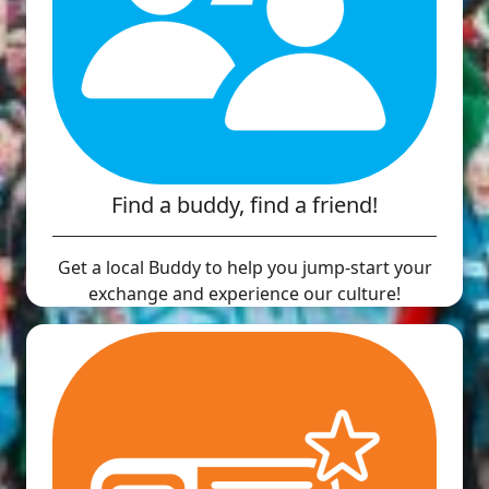
Find a buddy, find a friend!
Get a local Buddy to help you jump-start your
exchange and experience our culture!