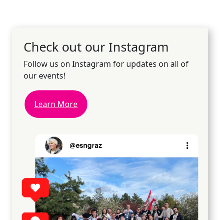
Check out our Instagram
Follow us on Instagram for updates on all of
our events!
Learn More