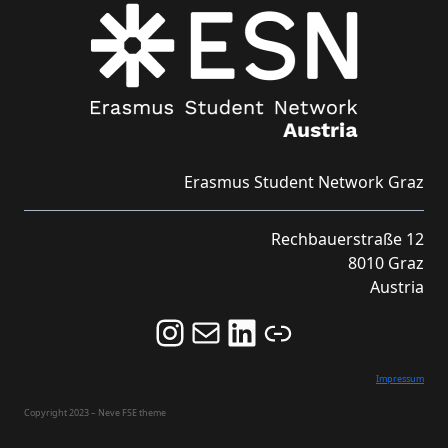
Erasmus Student Network Graz
Rechbauerstraße 12
8010 Graz
Austria
Follow us on Instagram and never miss an Event!
Never miss an Event by signing up for our Newsletter here!
Stay updated about ESN Austria on LinkedIn
Link
Impressum
Copyright 2023 – Neve FSE theme