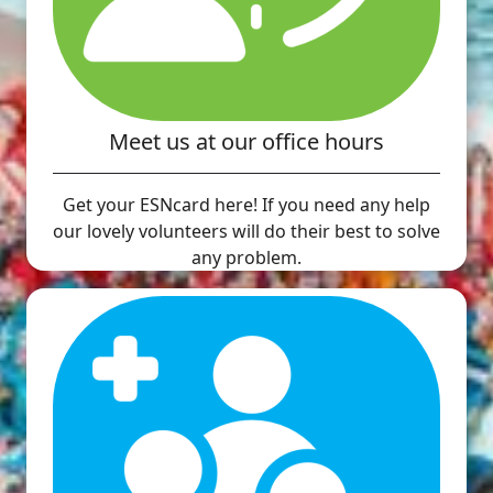
Meet us at our office hours
Get your ESNcard here! If you need any help
our lovely volunteers will do their best to solve
any problem.