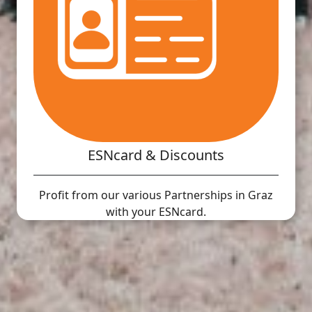
ESNcard & Discounts
Profit from our various Partnerships in Graz
with your ESNcard.