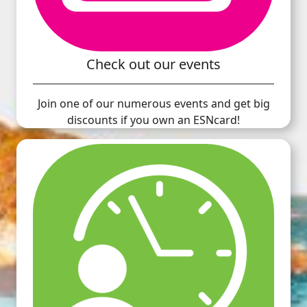
Check out our events
Join one of our numerous events and get big
discounts if you own an ESNcard!