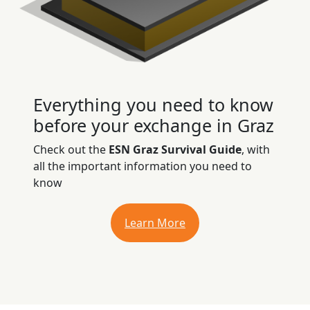
Everything you need to know
before your exchange in Graz
Check out the
ESN Graz Survival Guide
, with
all the important information you need to
know
Learn More