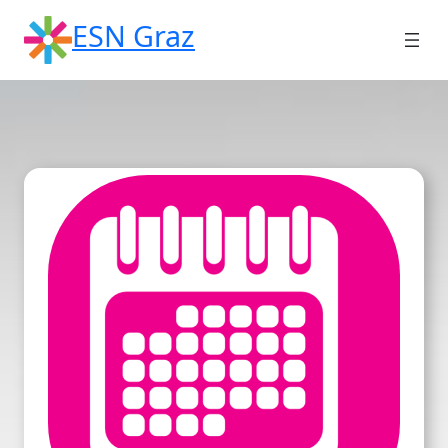
Skip
ESN Graz
to
content