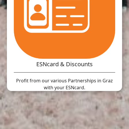
ESNcard & Discounts
Profit from our various Partnerships in Graz
with your ESNcard.