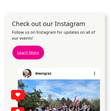
Check out our Instagram
Follow us on Instagram for updates on all of
our events!
Learn More