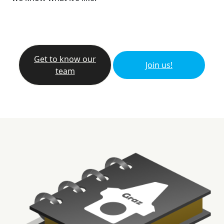
Get to know our
Join us!
team