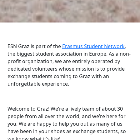
ESN Graz is part of the
Erasmus Student Network
,
the biggest student association in Europe. As a non-
profit organization, we are entirely operated by
dedicated volunteers whose mission is to provide
exchange students coming to Graz with an
unforgettable experience.
Welcome to Graz! We’re a lively team of about 30
people from all over the world, and we’re here for
you. We are happy to help you out as many of us
have been in your shoes as exchange students, so
we know what it’s like!