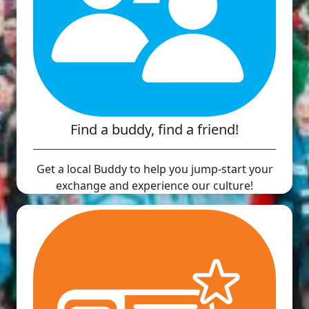
Find a buddy, find a friend!
Get a local Buddy to help you jump-start your
exchange and experience our culture!