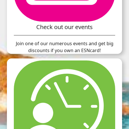
Check out our events
Join one of our numerous events and get big
discounts if you own an ESNcard!