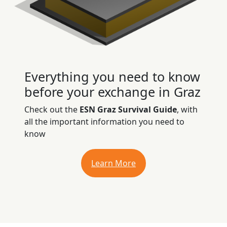
Everything you need to know
before your exchange in Graz
Check out the
ESN Graz Survival Guide
, with
all the important information you need to
know
Learn More