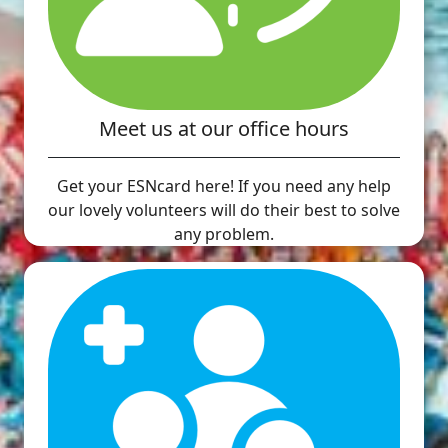
Meet us at our office hours
Get your ESNcard here! If you need any help
our lovely volunteers will do their best to solve
any problem.