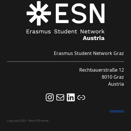
Erasmus Student Network Graz
Rechbauerstraße 12
8010 Graz
Austria
Follow us on Instagram and never miss an Event!
Never miss an Event by signing up for our Newsletter here!
Stay updated about ESN Austria on LinkedIn
Link
Impressum
Copyright 2023 – Neve FSE theme