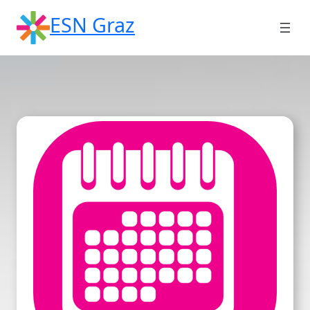
Skip
ESN Graz
to
content