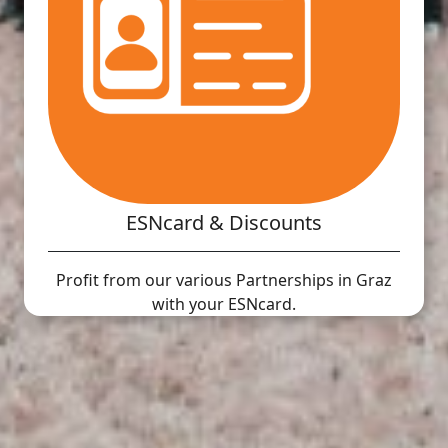
ESNcard & Discounts
Profit from our various Partnerships in Graz
with your ESNcard.