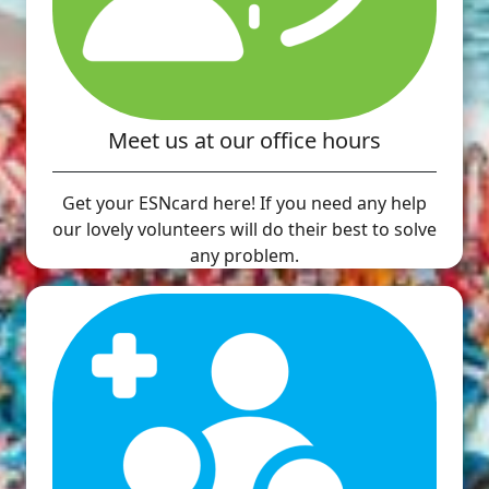
Meet us at our office hours
Get your ESNcard here! If you need any help
our lovely volunteers will do their best to solve
any problem.