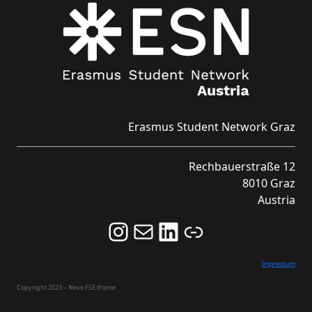
Erasmus Student Network Graz
Rechbauerstraße 12
8010 Graz
Austria
Follow us on Instagram and never miss an Event!
Never miss an Event by signing up for our Newsletter here!
Stay updated about ESN Austria on LinkedIn
Link
Impressum
Copyright 2023 – Neve FSE theme