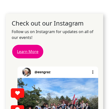
Check out our Instagram
Follow us on Instagram for updates on all of
our events!
Learn More