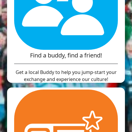
Find a buddy, find a friend!
Get a local Buddy to help you jump-start your
exchange and experience our culture!