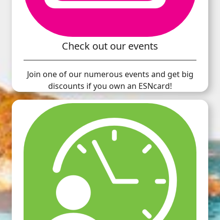
Check out our events
Join one of our numerous events and get big
discounts if you own an ESNcard!