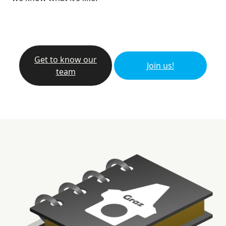
Get to know our
Join us!
team