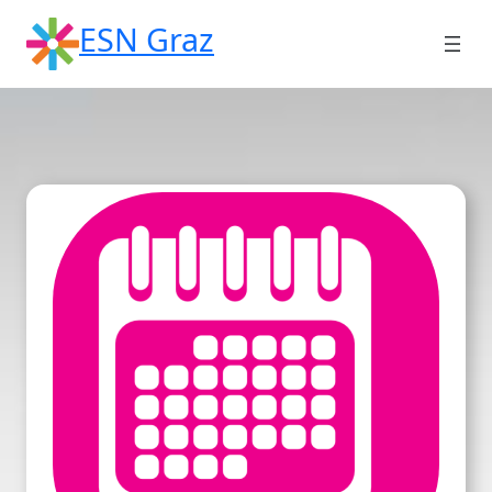
Skip
ESN Graz
to
content