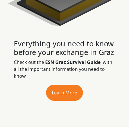
Everything you need to know
before your exchange in Graz
Check out the
ESN Graz Survival Guide
, with
all the important information you need to
know
Learn More