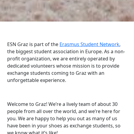
ESN Graz is part of the
Erasmus Student Network
,
the biggest student association in Europe. As a non-
profit organization, we are entirely operated by
dedicated volunteers whose mission is to provide
exchange students coming to Graz with an
unforgettable experience.
Welcome to Graz! We’re a lively team of about 30
people from all over the world, and we’re here for
you. We are happy to help you out as many of us
have been in your shoes as exchange students, so
we know what it’s like!