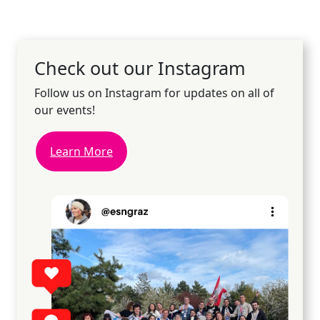
Check out our Instagram
Follow us on Instagram for updates on all of
our events!
Learn More