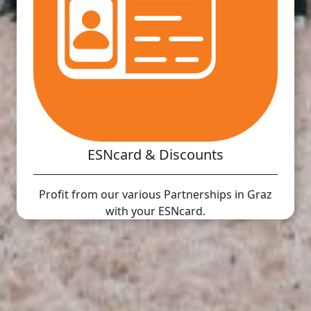
ESNcard & Discounts
Profit from our various Partnerships in Graz
with your ESNcard.