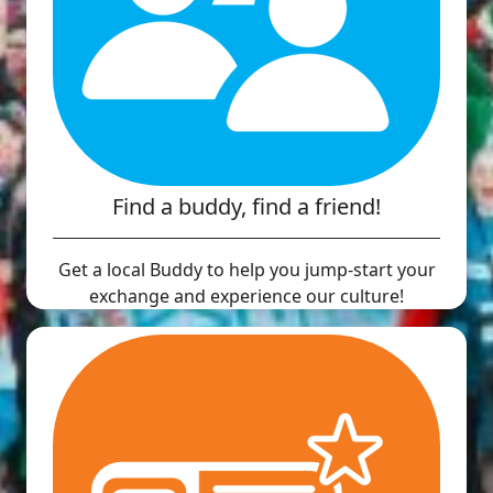
Find a buddy, find a friend!
Get a local Buddy to help you jump-start your
exchange and experience our culture!