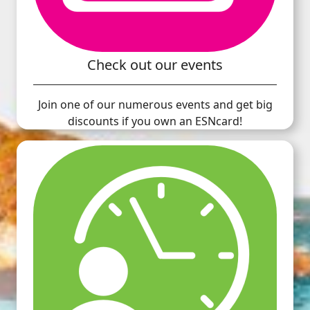
Check out our events
Join one of our numerous events and get big
discounts if you own an ESNcard!