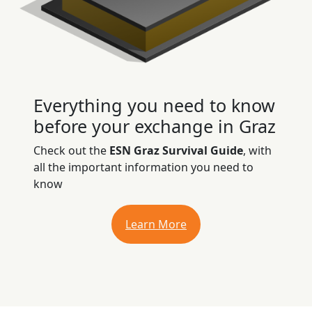
Everything you need to know
before your exchange in Graz
Check out the
ESN Graz Survival Guide
, with
all the important information you need to
know
Learn More