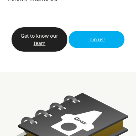
Get to know our
Join us!
team