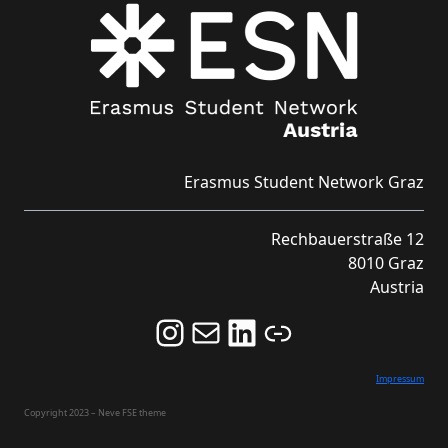
Erasmus Student Network Graz
Rechbauerstraße 12
8010 Graz
Austria
Follow us on Instagram and never miss an Event!
Never miss an Event by signing up for our Newsletter here!
Stay updated about ESN Austria on LinkedIn
Link
Impressum
Copyright 2023 – Neve FSE theme