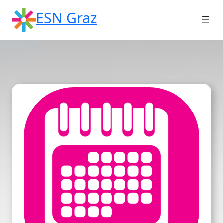
Skip
ESN Graz
to
content