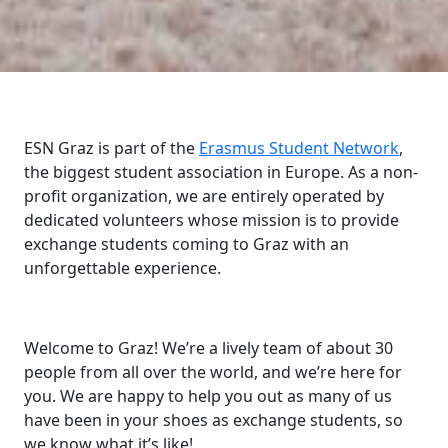
ESN Graz is part of the
Erasmus Student Network
,
the biggest student association in Europe. As a non-
profit organization, we are entirely operated by
dedicated volunteers whose mission is to provide
exchange students coming to Graz with an
unforgettable experience.
Welcome to Graz! We’re a lively team of about 30
people from all over the world, and we’re here for
you. We are happy to help you out as many of us
have been in your shoes as exchange students, so
we know what it’s like!