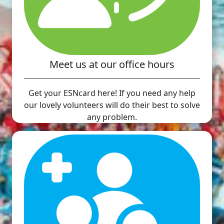
Meet us at our office hours
Get your ESNcard here! If you need any help
our lovely volunteers will do their best to solve
any problem.