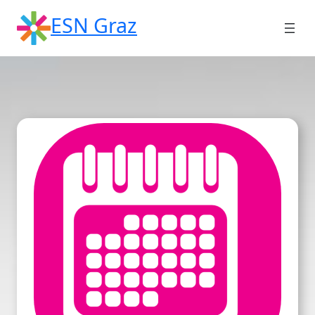
Skip
ESN Graz
to
content