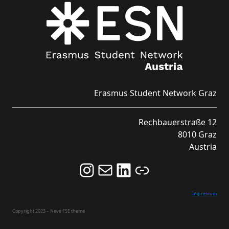
Erasmus Student Network Graz
Rechbauerstraße 12
8010 Graz
Austria
Follow us on Instagram and never miss an Event!
Never miss an Event by signing up for our Newsletter here!
Stay updated about ESN Austria on LinkedIn
Link
Impressum
Copyright 2023 – Neve FSE theme