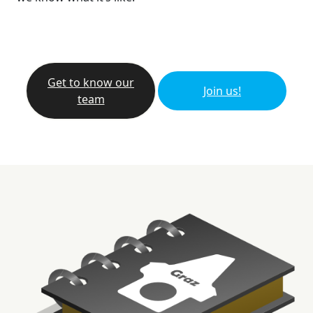
Get to know our
Join us!
team