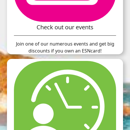
Check out our events
Join one of our numerous events and get big
discounts if you own an ESNcard!