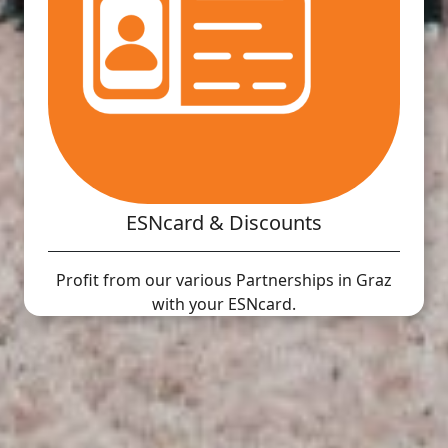
ESNcard & Discounts
Profit from our various Partnerships in Graz
with your ESNcard.