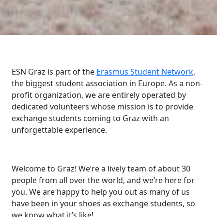
ESN Graz is part of the
Erasmus Student Network
,
the biggest student association in Europe. As a non-
profit organization, we are entirely operated by
dedicated volunteers whose mission is to provide
exchange students coming to Graz with an
unforgettable experience.
Welcome to Graz! We’re a lively team of about 30
people from all over the world, and we’re here for
you. We are happy to help you out as many of us
have been in your shoes as exchange students, so
we know what it’s like!