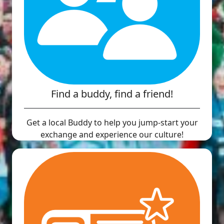
Find a buddy, find a friend!
Get a local Buddy to help you jump-start your
exchange and experience our culture!