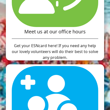
Meet us at our office hours
Get your ESNcard here! If you need any help
our lovely volunteers will do their best to solve
any problem.