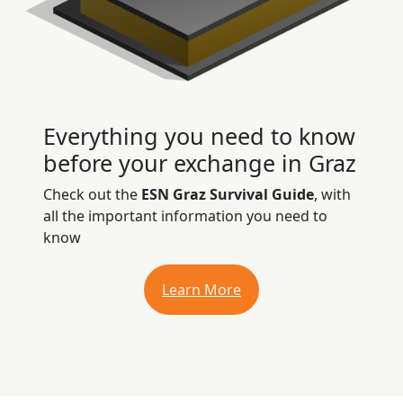
Everything you need to know
before your exchange in Graz
Check out the
ESN Graz Survival Guide
, with
all the important information you need to
know
Learn More