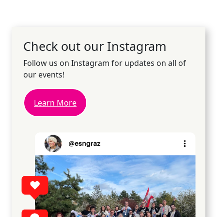
Check out our Instagram
Follow us on Instagram for updates on all of
our events!
Learn More