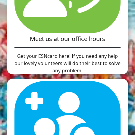
Meet us at our office hours
Get your ESNcard here! If you need any help
our lovely volunteers will do their best to solve
any problem.