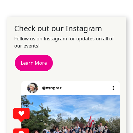
Check out our Instagram
Follow us on Instagram for updates on all of
our events!
Learn More