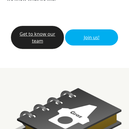
Get to know our
Join us!
team