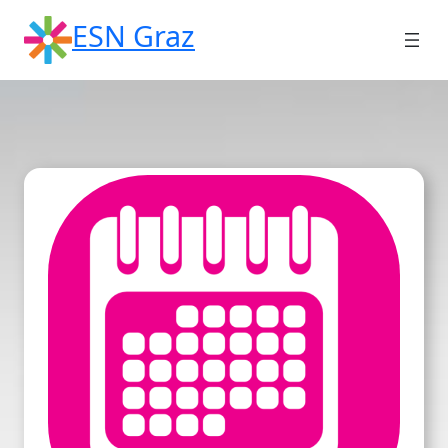
Skip
ESN Graz
to
content