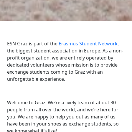
ESN Graz is part of the
Erasmus Student Network
,
the biggest student association in Europe. As a non-
profit organization, we are entirely operated by
dedicated volunteers whose mission is to provide
exchange students coming to Graz with an
unforgettable experience.
Welcome to Graz! We’re a lively team of about 30
people from all over the world, and we’re here for
you. We are happy to help you out as many of us
have been in your shoes as exchange students, so
we know what it’s like!