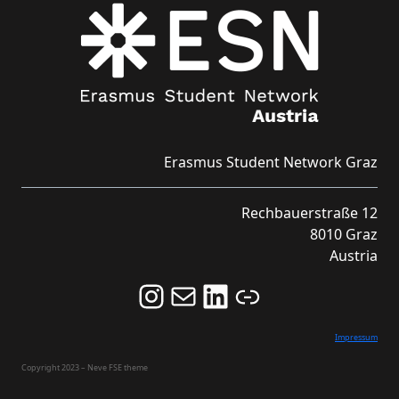
Erasmus Student Network Graz
Rechbauerstraße 12
8010 Graz
Austria
Follow us on Instagram and never miss an Event!
Never miss an Event by signing up for our Newsletter here!
Stay updated about ESN Austria on LinkedIn
Link
Impressum
Copyright 2023 – Neve FSE theme