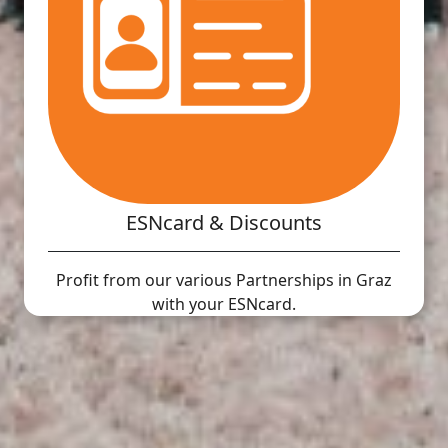
ESNcard & Discounts
Profit from our various Partnerships in Graz
with your ESNcard.