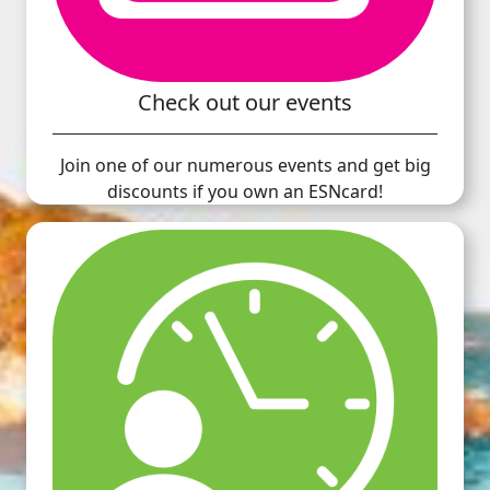
Check out our events
Join one of our numerous events and get big
discounts if you own an ESNcard!