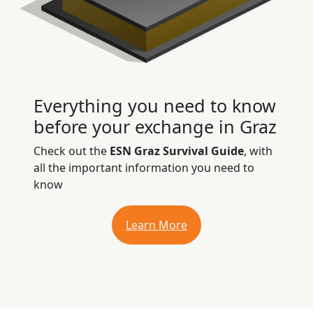
Everything you need to know
before your exchange in Graz
Check out the
ESN Graz Survival Guide
, with
all the important information you need to
know
Learn More