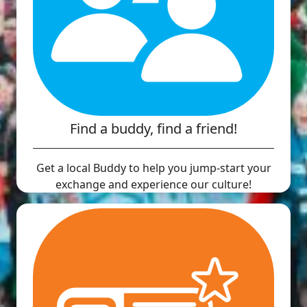
Find a buddy, find a friend!
Get a local Buddy to help you jump-start your
exchange and experience our culture!