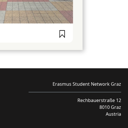
Erasmus Student Network Graz
Rechbauerstraße 12
8010 Graz
Austria