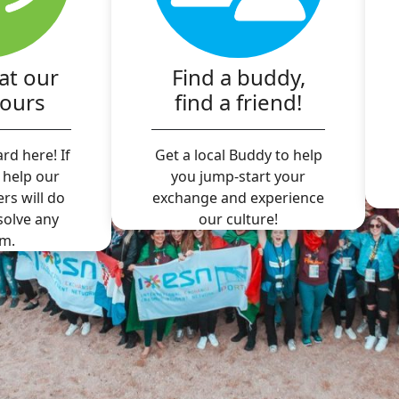
at our
Find a buddy,
hours
find a friend!
rd here! If
Get a local Buddy to help
 help our
you jump-start your
ers will do
exchange and experience
 solve any
our culture!
m.