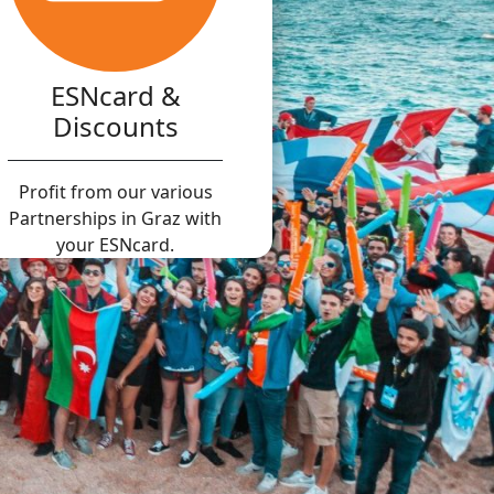
ESNcard &
Discounts
Profit from our various
Partnerships in Graz with
your ESNcard.