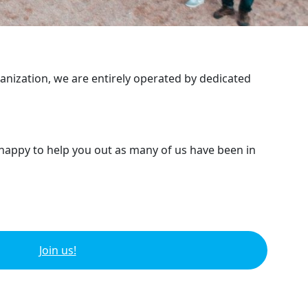
ganization, we are entirely operated by dedicated
 happy to help you out as many of us have been in
Join us!