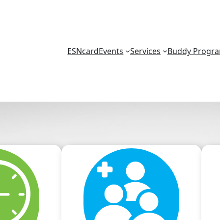
ESNcard
Events
Services
Buddy Progr