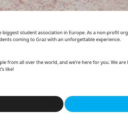
he biggest student association in Europe. As a non-profit or
dents coming to Graz with an unforgettable experience.
ple from all over the world, and we’re here for you. We are
s like!