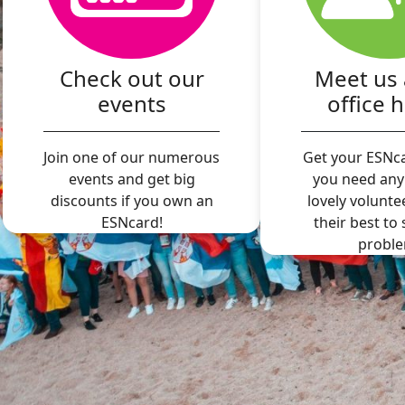
Check out our
Meet us 
events
office 
Join one of our numerous
Get your ESNca
events and get big
you need any
discounts if you own an
lovely volunte
ESNcard!
their best to
proble