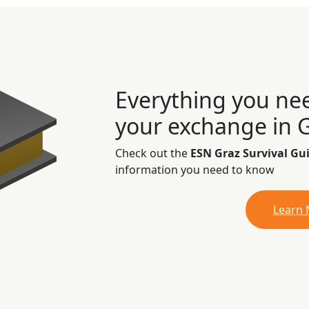
Everything you ne
your exchange in 
Check out the
ESN Graz Survival Gu
information you need to know
Learn