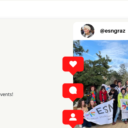
events!