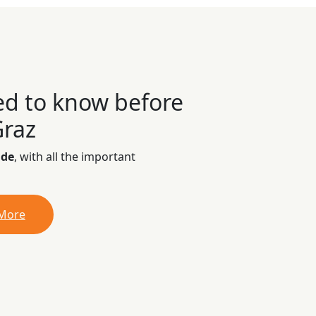
ed to know before
Graz
ide
, with all the important
 More