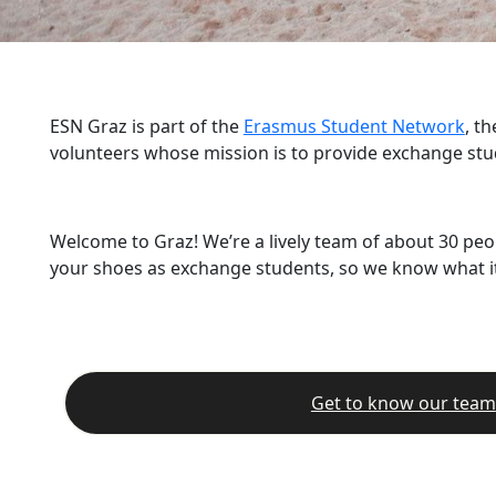
ESN Graz is part of the
Erasmus Student Network
, t
volunteers whose mission is to provide exchange stu
Welcome to Graz! We’re a lively team of about 30 peo
your shoes as exchange students, so we know what it’
Get to know our team