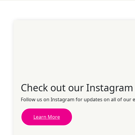
Check out our Instagram
Follow us on Instagram for updates on all of our 
Learn More