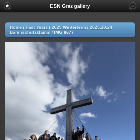
ESN Graz gallery
Home
/
Past Years
/
2025 Winterterm
/
2025.10.24
Bärenschützklamm
/
IMG 6677