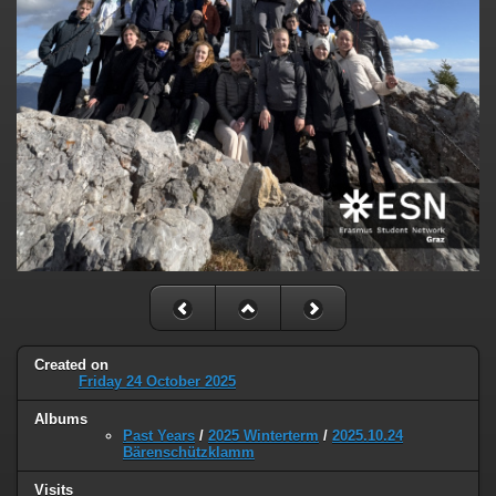
Created on
Friday 24 October 2025
Albums
Past Years
/
2025 Winterterm
/
2025.10.24
Bärenschützklamm
Visits