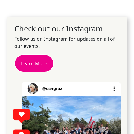
Check out our Instagram
Follow us on Instagram for updates on all of
our events!
Learn More