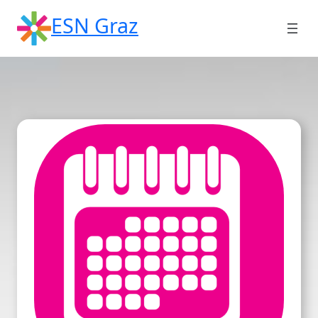
Skip
ESN Graz
to
content