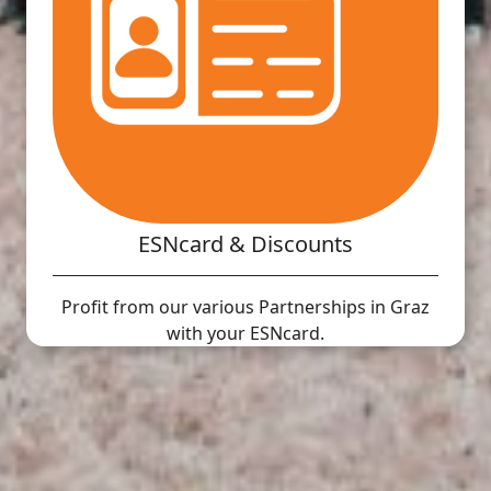
ESNcard & Discounts
Profit from our various Partnerships in Graz
with your ESNcard.