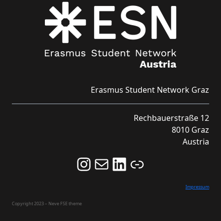
Erasmus Student Network Graz
Rechbauerstraße 12
8010 Graz
Austria
Follow us on Instagram and never miss an Event!
Never miss an Event by signing up for our Newsletter here!
Stay updated about ESN Austria on LinkedIn
Link
Impressum
Copyright 2023 – Neve FSE theme