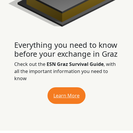
Everything you need to know
before your exchange in Graz
Check out the
ESN Graz Survival Guide
, with
all the important information you need to
know
Learn More