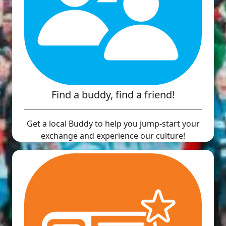
Find a buddy, find a friend!
Get a local Buddy to help you jump-start your
exchange and experience our culture!