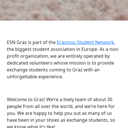
ESN Graz is part of the
Erasmus Student Network
,
the biggest student association in Europe. As a non-
profit organization, we are entirely operated by
dedicated volunteers whose mission is to provide
exchange students coming to Graz with an
unforgettable experience.
Welcome to Graz! We’re a lively team of about 30
people from all over the world, and we’re here for
you. We are happy to help you out as many of us
have been in your shoes as exchange students, so
we know what it’s like!