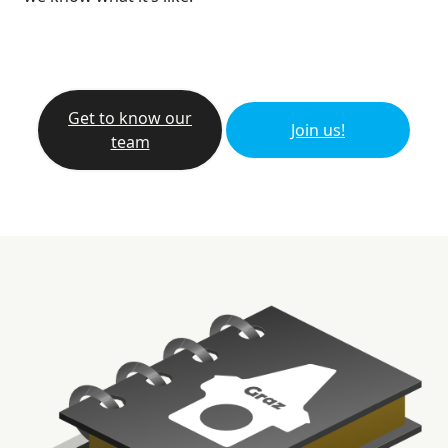
Get to know our
Join us!
team