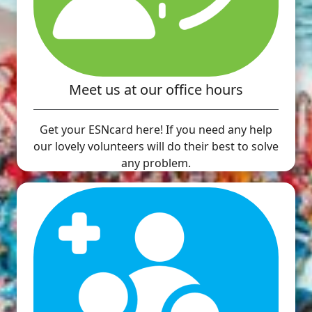
Meet us at our office hours
Get your ESNcard here! If you need any help
our lovely volunteers will do their best to solve
any problem.