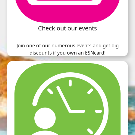
Check out our events
Join one of our numerous events and get big
discounts if you own an ESNcard!