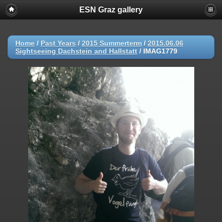
ESN Graz gallery
Home
/
Past Years
/
2015 Summerterm
/
2015.06.06
Sightseeing Dachstein and Hallstatt
/
IMAG1779