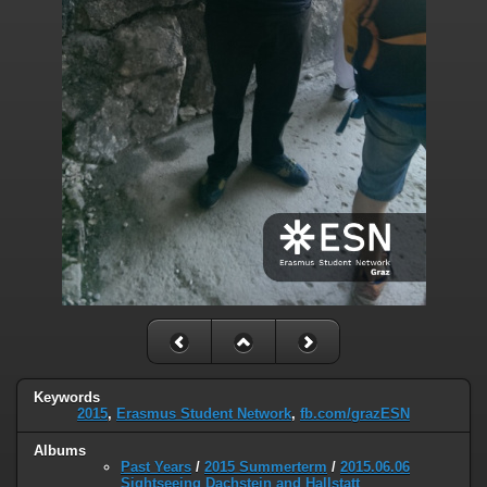
Keywords
2015
,
Erasmus Student Network
,
fb.com/grazESN
Albums
Past Years
/
2015 Summerterm
/
2015.06.06
Sightseeing Dachstein and Hallstatt