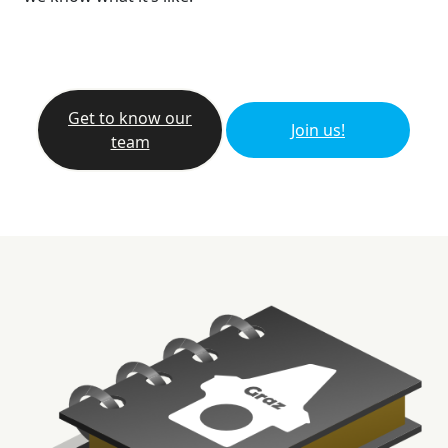
Get to know our
Join us!
team