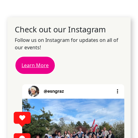
Check out our Instagram
Follow us on Instagram for updates on all of
our events!
Learn More