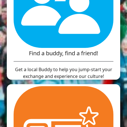
Find a buddy, find a friend!
Get a local Buddy to help you jump-start your
exchange and experience our culture!