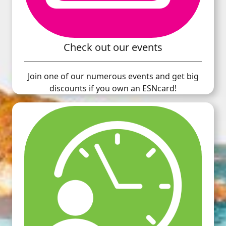
Check out our events
Join one of our numerous events and get big
discounts if you own an ESNcard!