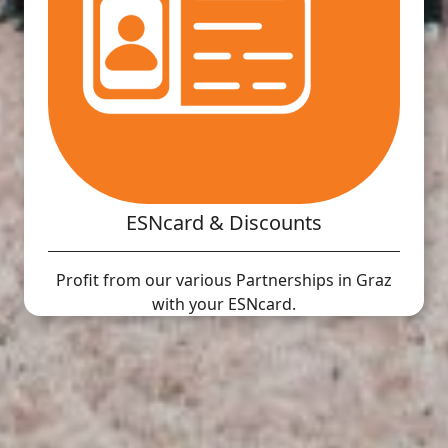
ESNcard & Discounts
Profit from our various Partnerships in Graz
with your ESNcard.