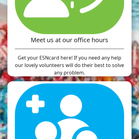
Meet us at our office hours
Get your ESNcard here! If you need any help
our lovely volunteers will do their best to solve
any problem.