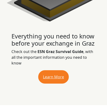
Everything you need to know
before your exchange in Graz
Check out the
ESN Graz Survival Guide
, with
all the important information you need to
know
Learn More