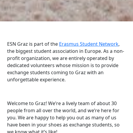
ESN Graz is part of the
Erasmus Student Network
,
the biggest student association in Europe. As a non-
profit organization, we are entirely operated by
dedicated volunteers whose mission is to provide
exchange students coming to Graz with an
unforgettable experience.
Welcome to Graz! We’re a lively team of about 30
people from all over the world, and we’re here for
you. We are happy to help you out as many of us
have been in your shoes as exchange students, so
we know what it’s like!