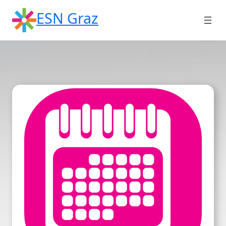
Skip
ESN Graz
to
content