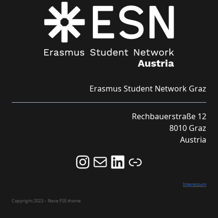
Erasmus Student Network Graz
Rechbauerstraße 12
8010 Graz
Austria
Follow us on Instagram and never miss an Event!
Never miss an Event by signing up for our Newsletter here!
Stay updated about ESN Austria on LinkedIn
Link
Impressum
Copyright 2023 – Neve FSE theme