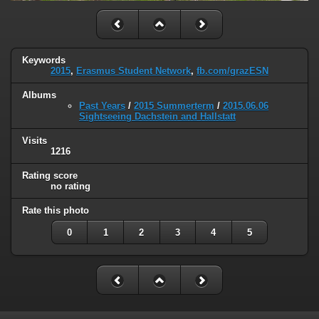
Keywords
2015
,
Erasmus Student Network
,
fb.com/grazESN
Albums
Past Years
/
2015 Summerterm
/
2015.06.06
Sightseeing Dachstein and Hallstatt
Visits
1216
Rating score
no rating
Rate this photo
0
1
2
3
4
5