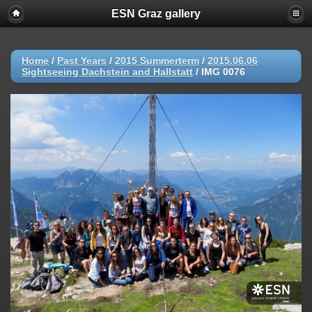
ESN Graz gallery
Home
/
Past Years
/
2015 Summerterm
/
2015.06.06
Sightseeing Dachstein and Hallstatt
/
IMG 0076