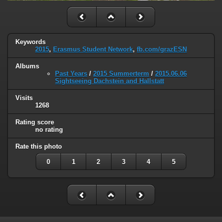
Keywords
2015
,
Erasmus Student Network
,
fb.com/grazESN
Albums
Past Years
/
2015 Summerterm
/
2015.06.06
Sightseeing Dachstein and Hallstatt
Visits
1268
Rating score
no rating
Rate this photo
0
1
2
3
4
5