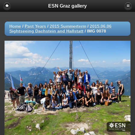
ESN Graz gallery
Home
/
Past Years
/
2015 Summerterm
/
2015.06.06
Sightseeing Dachstein and Hallstatt
/
IMG 0078