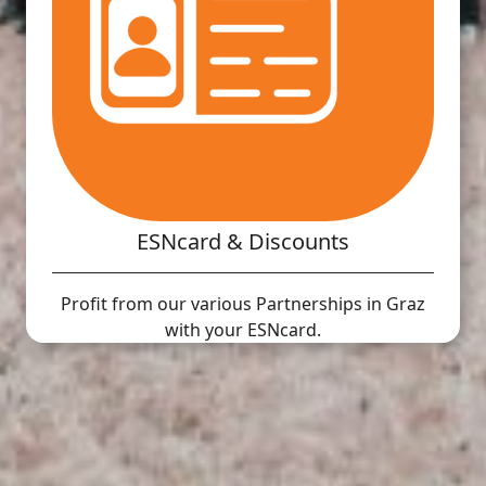
ESNcard & Discounts
Profit from our various Partnerships in Graz
with your ESNcard.