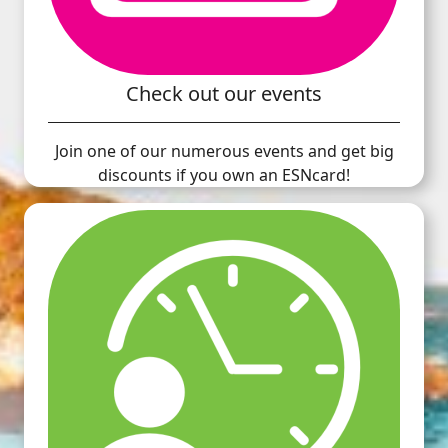
Check out our events
Join one of our numerous events and get big
discounts if you own an ESNcard!