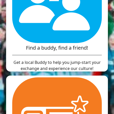
Find a buddy, find a friend!
Get a local Buddy to help you jump-start your
exchange and experience our culture!