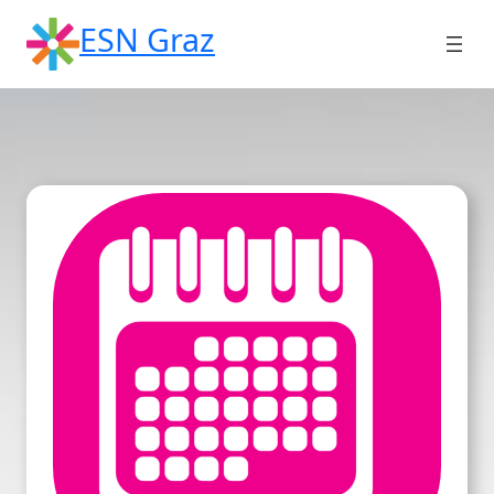
Skip
ESN Graz
to
content