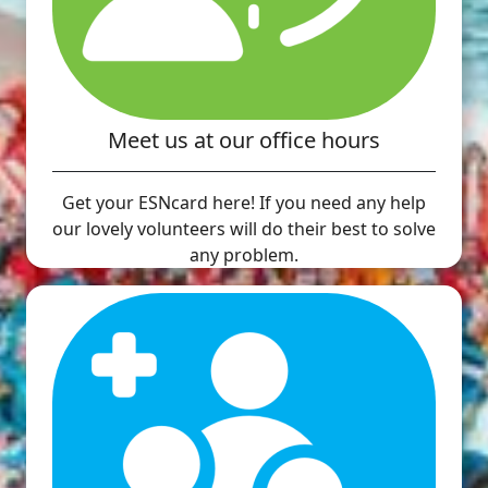
Meet us at our office hours
Get your ESNcard here! If you need any help
our lovely volunteers will do their best to solve
any problem.