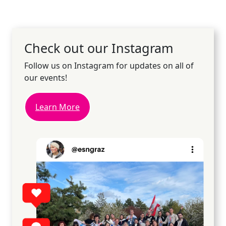
Check out our Instagram
Follow us on Instagram for updates on all of
our events!
Learn More