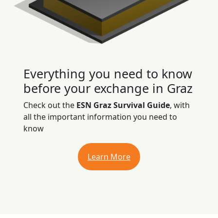
Everything you need to know
before your exchange in Graz
Check out the
ESN Graz Survival Guide
, with
all the important information you need to
know
Learn More