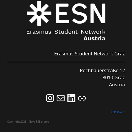
Erasmus Student Network Graz
Rechbauerstraße 12
8010 Graz
Austria
Follow us on Instagram and never miss an Event!
Never miss an Event by signing up for our Newsletter here!
Stay updated about ESN Austria on LinkedIn
Link
Impressum
Copyright 2023 – Neve FSE theme