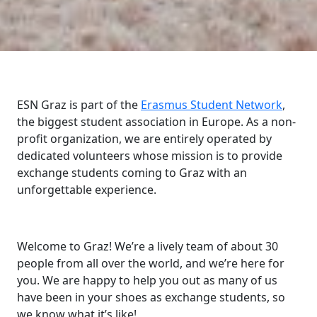
ESN Graz is part of the
Erasmus Student Network
,
the biggest student association in Europe. As a non-
profit organization, we are entirely operated by
dedicated volunteers whose mission is to provide
exchange students coming to Graz with an
unforgettable experience.
Welcome to Graz! We’re a lively team of about 30
people from all over the world, and we’re here for
you. We are happy to help you out as many of us
have been in your shoes as exchange students, so
we know what it’s like!