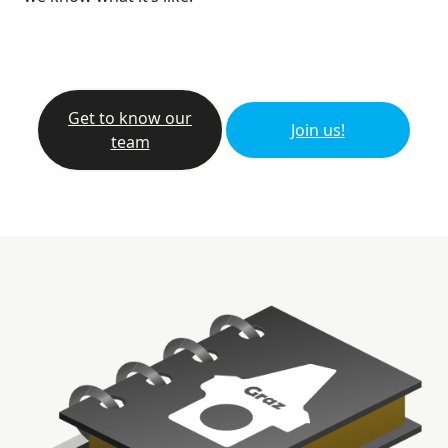
Get to know our
Join us!
team