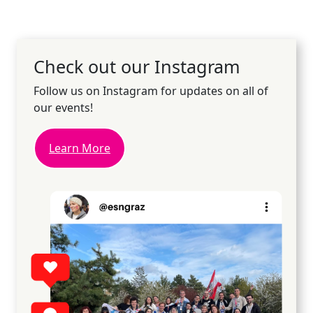
Check out our Instagram
Follow us on Instagram for updates on all of
our events!
Learn More