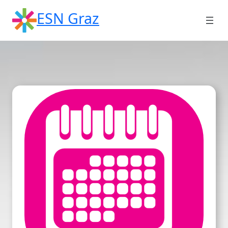
Skip
ESN Graz
to
content