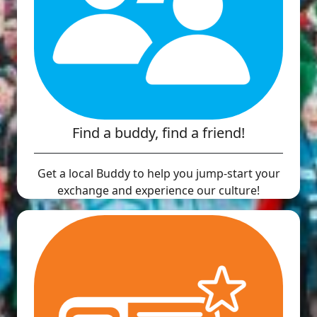
Find a buddy, find a friend!
Get a local Buddy to help you jump-start your
exchange and experience our culture!