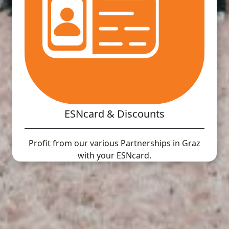
ESNcard & Discounts
Profit from our various Partnerships in Graz
with your ESNcard.