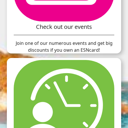
Check out our events
Join one of our numerous events and get big
discounts if you own an ESNcard!