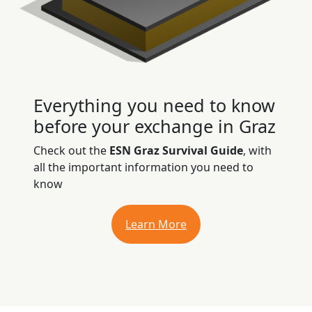
Everything you need to know
before your exchange in Graz
Check out the
ESN Graz Survival Guide
, with
all the important information you need to
know
Learn More