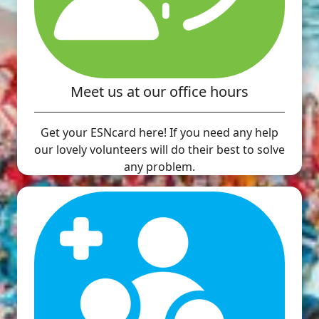
Meet us at our office hours
Get your ESNcard here! If you need any help
our lovely volunteers will do their best to solve
any problem.