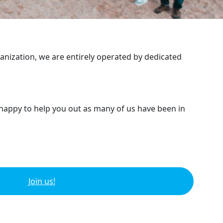
ganization, we are entirely operated by dedicated
 happy to help you out as many of us have been in
Join us!