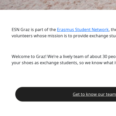
ESN Graz is part of the
Erasmus Student Network
, t
volunteers whose mission is to provide exchange stu
Welcome to Graz! We’re a lively team of about 30 peo
your shoes as exchange students, so we know what it’
Get to know our team