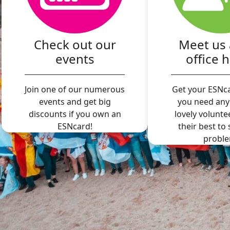
Check out our
Meet us 
events
office 
Join one of our numerous
Get your ESNca
events and get big
you need any
discounts if you own an
lovely volunte
ESNcard!
their best to
proble