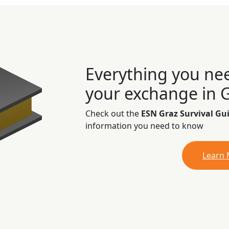
Everything you ne
your exchange in 
Check out the
ESN Graz Survival Gu
information you need to know
Learn