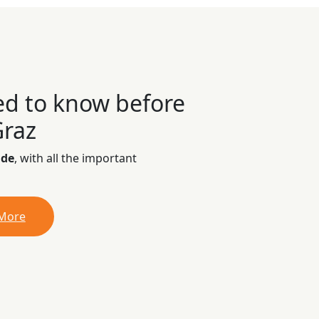
ed to know before
Graz
ide
, with all the important
 More