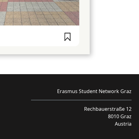
Erasmus Student Network Graz
Rechbauerstraße 12
8010 Graz
Austria