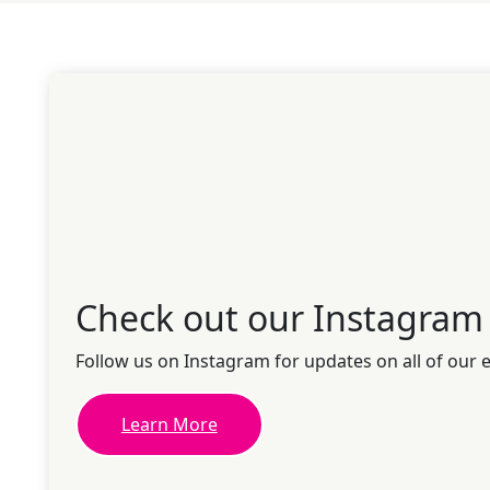
Check out our Instagram
Follow us on Instagram for updates on all of our 
Learn More