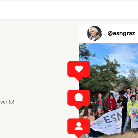
events!