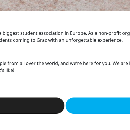
he biggest student association in Europe. As a non-profit or
dents coming to Graz with an unforgettable experience.
ple from all over the world, and we’re here for you. We are
s like!