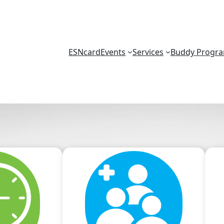
ESNcard
Events
Services
Buddy Progr