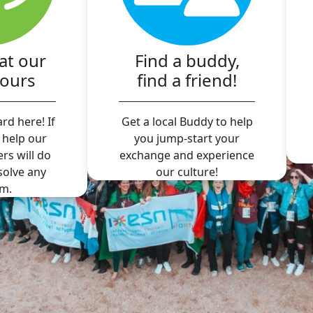
at our
Find a buddy,
hours
find a friend!
rd here! If
Get a local Buddy to help
 help our
you jump-start your
ers will do
exchange and experience
 solve any
our culture!
m.