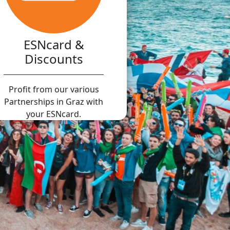
ESNcard &
Discounts
Profit from our various
Partnerships in Graz with
your ESNcard.