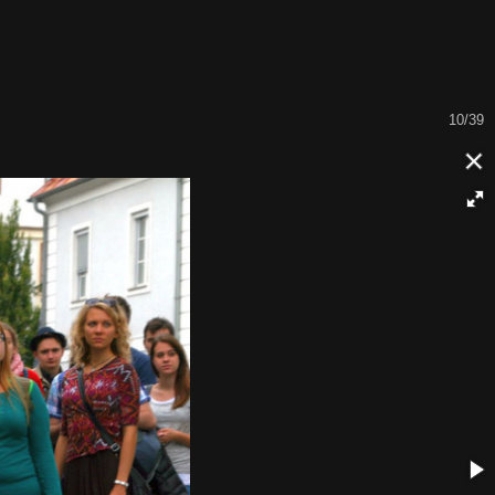
11/39