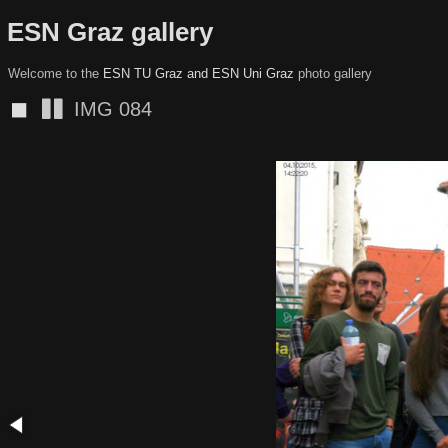
ESN Graz gallery
Welcome to the
ESN TU Graz and ESN Uni Graz
photo gallery
◼
IMG 082