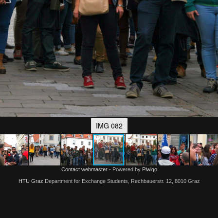
IMG 082
Contact webmaster
- Powered by
Piwigo
HTU Graz
Department for Exchange Students, Rechbauerstr. 12, 8010 Graz