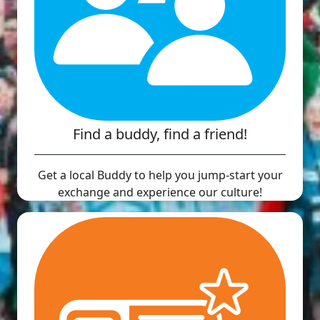
Find a buddy, find a friend!
Get a local Buddy to help you jump-start your
exchange and experience our culture!