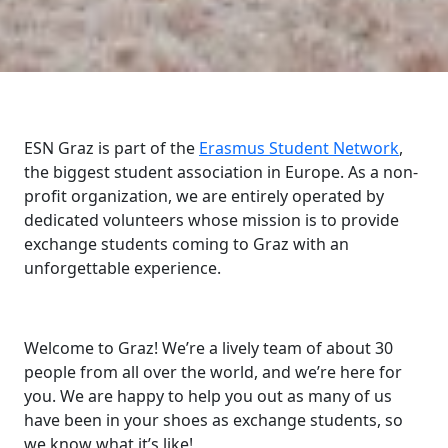
ESN Graz is part of the
Erasmus Student Network
,
the biggest student association in Europe. As a non-
profit organization, we are entirely operated by
dedicated volunteers whose mission is to provide
exchange students coming to Graz with an
unforgettable experience.
Welcome to Graz! We’re a lively team of about 30
people from all over the world, and we’re here for
you. We are happy to help you out as many of us
have been in your shoes as exchange students, so
we know what it’s like!