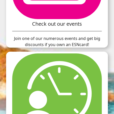
Check out our events
Join one of our numerous events and get big
discounts if you own an ESNcard!