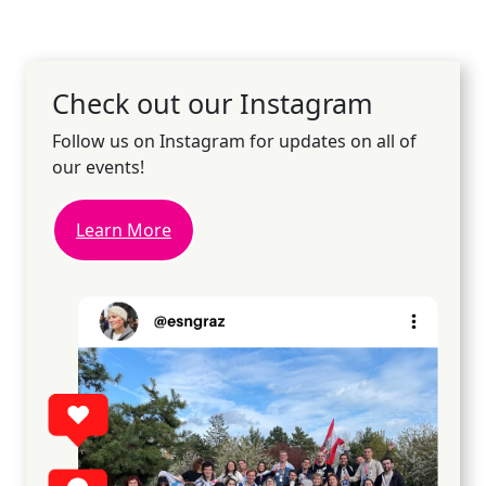
Check out our Instagram
Follow us on Instagram for updates on all of
our events!
Learn More