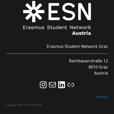
Erasmus Student Network Graz
Rechbauerstraße 12
8010 Graz
Austria
Follow us on Instagram and never miss an Event!
Never miss an Event by signing up for our Newsletter here!
Stay updated about ESN Austria on LinkedIn
Link
Impressum
Copyright 2023 – Neve FSE theme