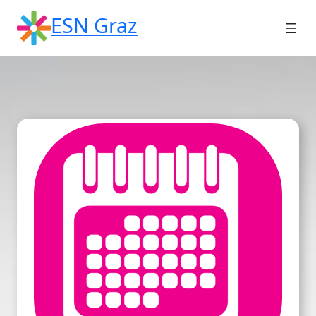
Skip
ESN Graz
to
content