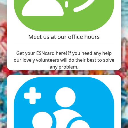
Meet us at our office hours
Get your ESNcard here! If you need any help
our lovely volunteers will do their best to solve
any problem.