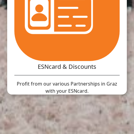
ESNcard & Discounts
Profit from our various Partnerships in Graz
with your ESNcard.