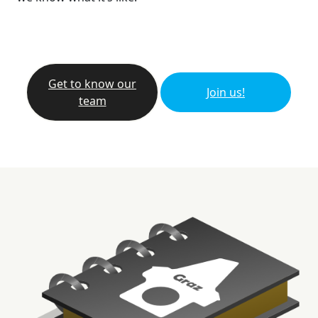
Get to know our
Join us!
team