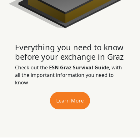
Everything you need to know
before your exchange in Graz
Check out the
ESN Graz Survival Guide
, with
all the important information you need to
know
Learn More