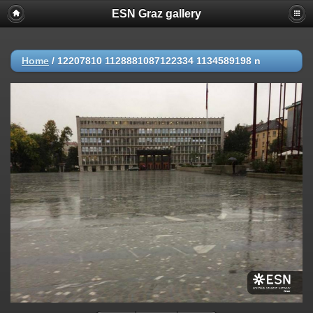
ESN Graz gallery
Home
/
12207810 1128881087122334 1134589198 n