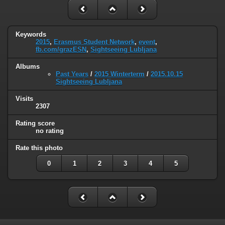
Keywords
2015
,
Erasmus Student Network
,
event
,
fb.com/grazESN
,
Sightseeing Lubljana
Albums
Past Years
/
2015 Winterterm
/
2015.10.15
Sightseeing Lubljana
Visits
2307
Rating score
no rating
Rate this photo
0
1
2
3
4
5