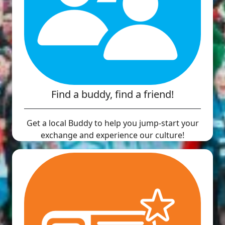
Find a buddy, find a friend!
Get a local Buddy to help you jump-start your
exchange and experience our culture!