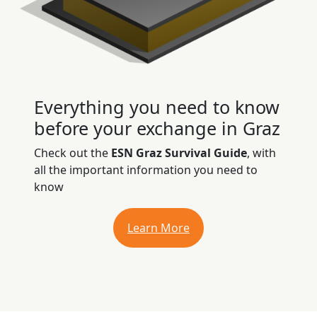
Everything you need to know
before your exchange in Graz
Check out the
ESN Graz Survival Guide
, with
all the important information you need to
know
Learn More