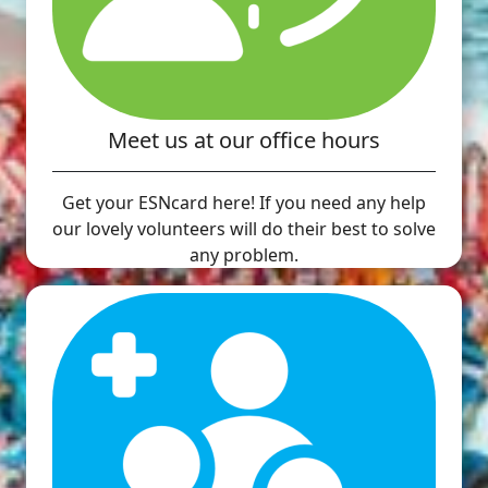
Meet us at our office hours
Get your ESNcard here! If you need any help
our lovely volunteers will do their best to solve
any problem.