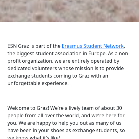
ESN Graz is part of the
Erasmus Student Network
,
the biggest student association in Europe. As a non-
profit organization, we are entirely operated by
dedicated volunteers whose mission is to provide
exchange students coming to Graz with an
unforgettable experience.
Welcome to Graz! We’re a lively team of about 30
people from all over the world, and we’re here for
you. We are happy to help you out as many of us
have been in your shoes as exchange students, so
we know what it’s like!