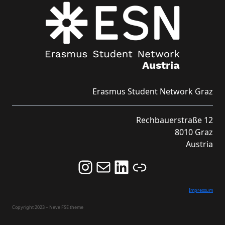
Erasmus Student Network Graz
Rechbauerstraße 12
8010 Graz
Austria
Follow us on Instagram and never miss an Event!
Never miss an Event by signing up for our Newsletter here!
Stay updated about ESN Austria on LinkedIn
Link
Impressum
Copyright 2023 – Neve FSE theme