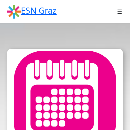
Skip
ESN Graz
to
content