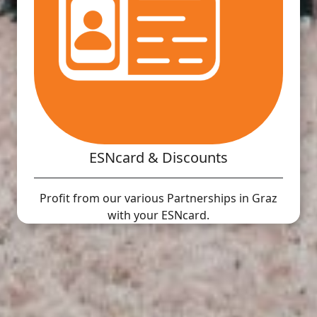
ESNcard & Discounts
Profit from our various Partnerships in Graz
with your ESNcard.