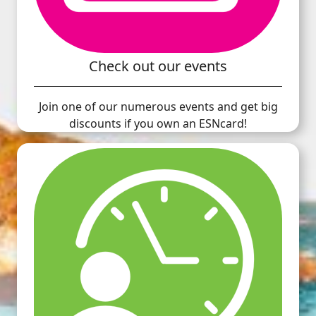
Check out our events
Join one of our numerous events and get big
discounts if you own an ESNcard!