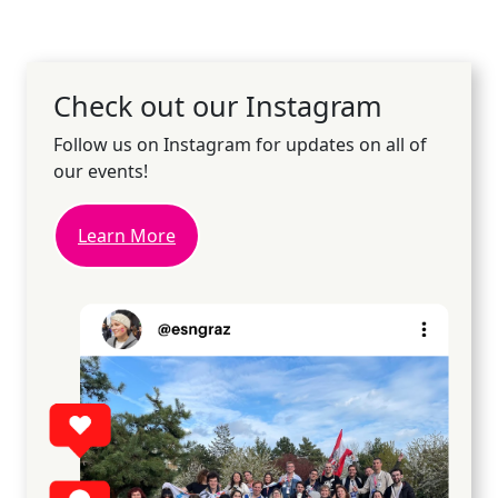
Check out our Instagram
Follow us on Instagram for updates on all of
our events!
Learn More