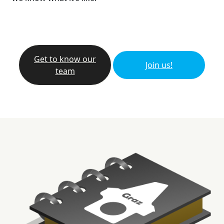
Get to know our
Join us!
team