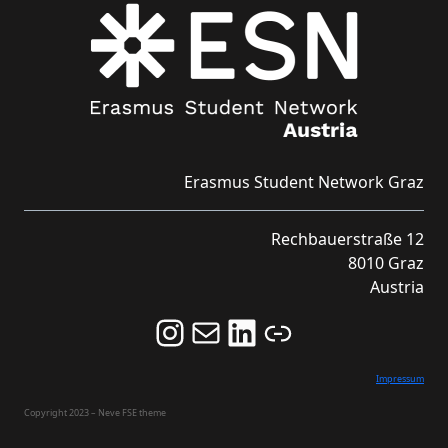
Erasmus Student Network Graz
Rechbauerstraße 12
8010 Graz
Austria
Follow us on Instagram and never miss an Event!
Never miss an Event by signing up for our Newsletter here!
Stay updated about ESN Austria on LinkedIn
Link
Impressum
Copyright 2023 – Neve FSE theme