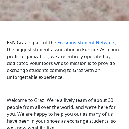
ESN Graz is part of the
Erasmus Student Network
,
the biggest student association in Europe. As a non-
profit organization, we are entirely operated by
dedicated volunteers whose mission is to provide
exchange students coming to Graz with an
unforgettable experience.
Welcome to Graz! We’re a lively team of about 30
people from all over the world, and we’re here for
you. We are happy to help you out as many of us
have been in your shoes as exchange students, so
we know what it’s like!