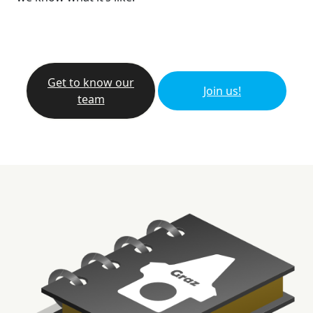
Get to know our
Join us!
team