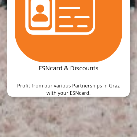
ESNcard & Discounts
Profit from our various Partnerships in Graz
with your ESNcard.