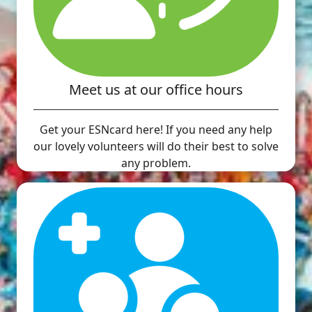
Meet us at our office hours
Get your ESNcard here! If you need any help
our lovely volunteers will do their best to solve
any problem.