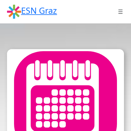
Skip
ESN Graz
to
content