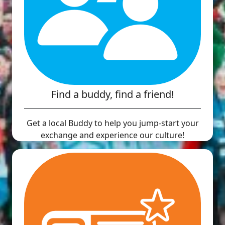
Find a buddy, find a friend!
Get a local Buddy to help you jump-start your
exchange and experience our culture!