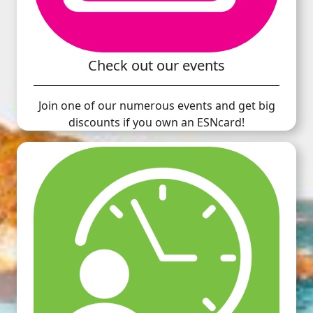
Check out our events
Join one of our numerous events and get big
discounts if you own an ESNcard!