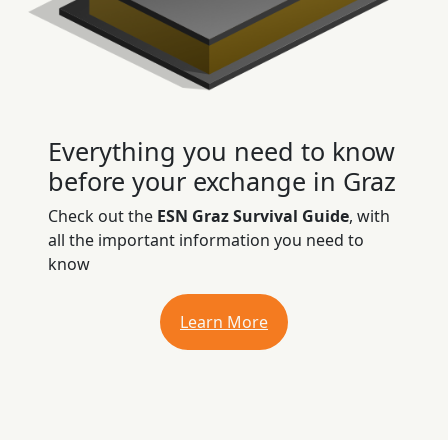
Everything you need to know
before your exchange in Graz
Check out the
ESN Graz Survival Guide
, with
all the important information you need to
know
Learn More