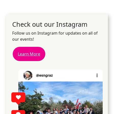
Check out our Instagram
Follow us on Instagram for updates on all of
our events!
Learn More