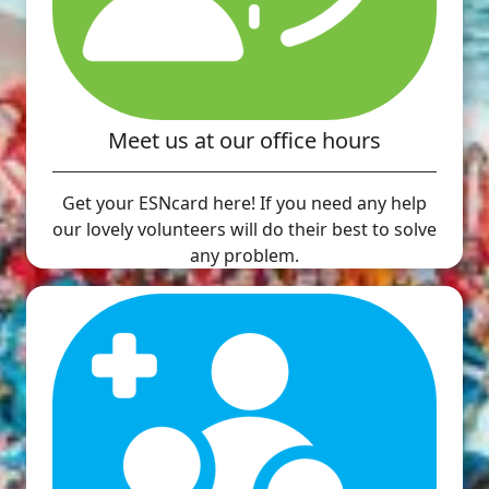
Meet us at our office hours
Get your ESNcard here! If you need any help
our lovely volunteers will do their best to solve
any problem.