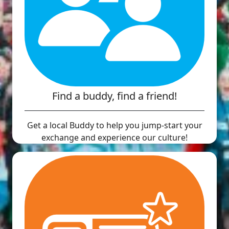
Find a buddy, find a friend!
Get a local Buddy to help you jump-start your
exchange and experience our culture!