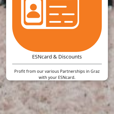
ESNcard & Discounts
Profit from our various Partnerships in Graz
with your ESNcard.