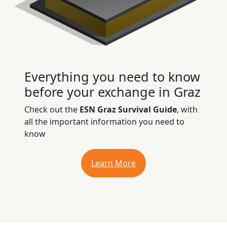
Everything you need to know
before your exchange in Graz
Check out the
ESN Graz Survival Guide
, with
all the important information you need to
know
Learn More