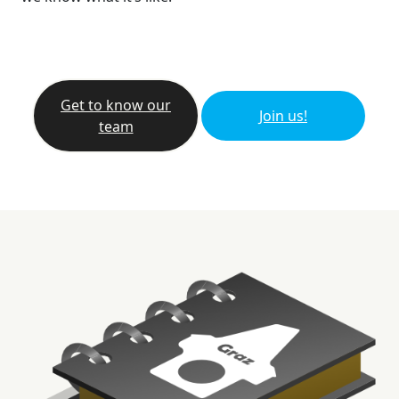
Get to know our
Join us!
team