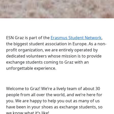
ESN Graz is part of the
Erasmus Student Network
,
the biggest student association in Europe. As a non-
profit organization, we are entirely operated by
dedicated volunteers whose mission is to provide
exchange students coming to Graz with an
unforgettable experience.
Welcome to Graz! We’re a lively team of about 30
people from all over the world, and we’re here for
you. We are happy to help you out as many of us
have been in your shoes as exchange students, so
we know what it’s like!