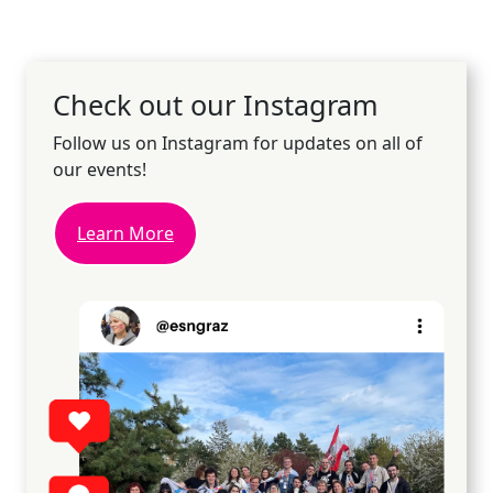
Check out our Instagram
Follow us on Instagram for updates on all of
our events!
Learn More