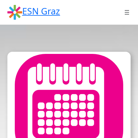
Skip
ESN Graz
to
content