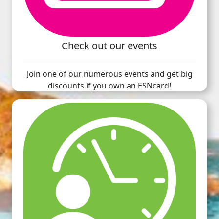
Check out our events
Join one of our numerous events and get big
discounts if you own an ESNcard!