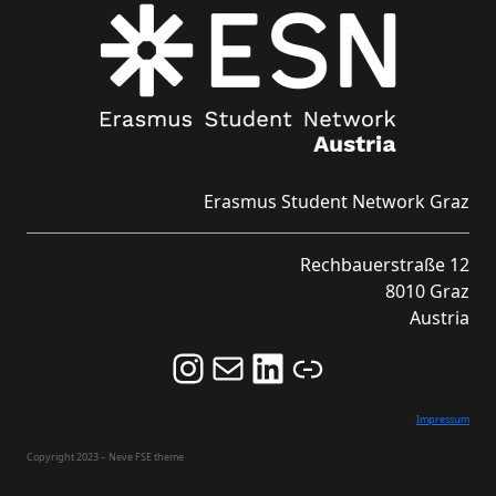
Erasmus Student Network Graz
Rechbauerstraße 12
8010 Graz
Austria
Follow us on Instagram and never miss an Event!
Never miss an Event by signing up for our Newsletter here!
Stay updated about ESN Austria on LinkedIn
Link
Impressum
Copyright 2023 – Neve FSE theme