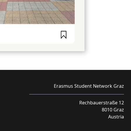
Erasmus Student Network Graz
Rechbauerstraße 12
8010 Graz
Austria