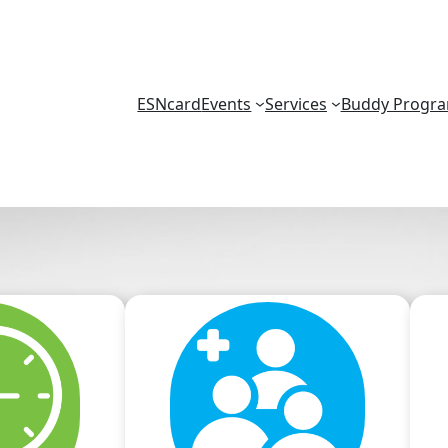
ESNcard
Events
Services
Buddy Progr