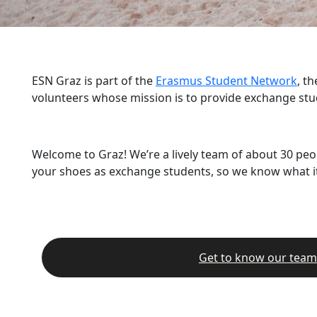
ESN Graz is part of the
Erasmus Student Network
, t
volunteers whose mission is to provide exchange stu
Welcome to Graz! We’re a lively team of about 30 peo
your shoes as exchange students, so we know what it’
Get to know our team