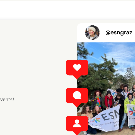
events!