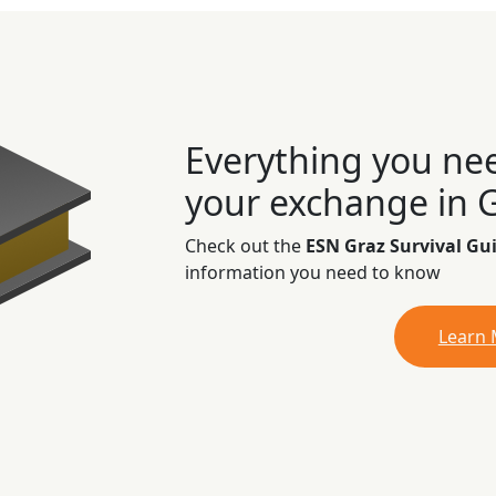
Everything you ne
your exchange in 
Check out the
ESN Graz Survival Gu
information you need to know
Learn