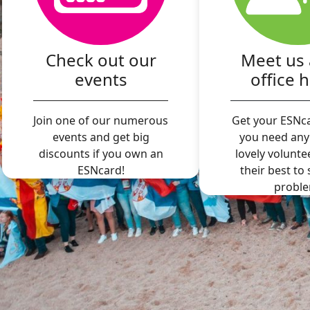
Check out our
Meet us 
events
office 
Join one of our numerous
Get your ESNca
events and get big
you need any
discounts if you own an
lovely volunte
ESNcard!
their best to
proble