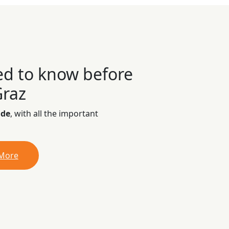
ed to know before
Graz
ide
, with all the important
 More