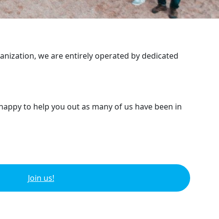
ganization, we are entirely operated by dedicated
 happy to help you out as many of us have been in
Join us!