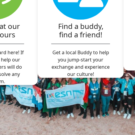
at our
Find a buddy,
hours
find a friend!
rd here! If
Get a local Buddy to help
 help our
you jump-start your
ers will do
exchange and experience
 solve any
our culture!
m.