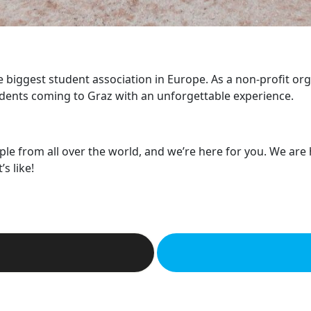
he biggest student association in Europe. As a non-profit or
dents coming to Graz with an unforgettable experience.
ple from all over the world, and we’re here for you. We are
s like!