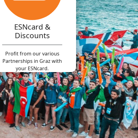
ESNcard &
Discounts
Profit from our various
Partnerships in Graz with
your ESNcard.