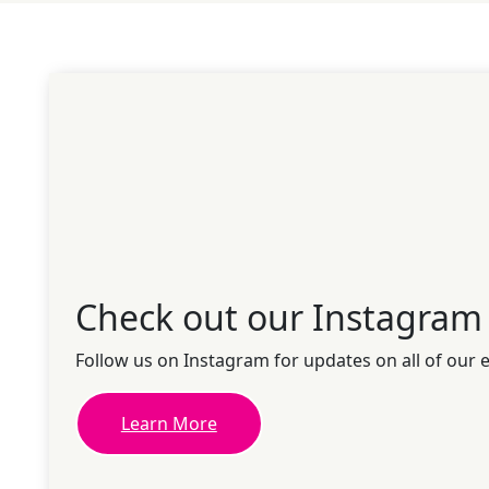
Check out our Instagram
Follow us on Instagram for updates on all of our 
Learn More