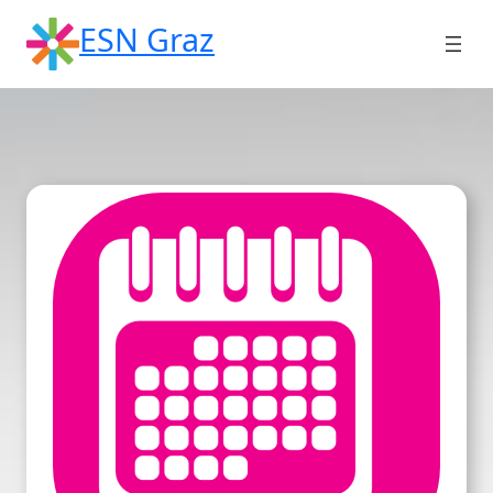
Skip
ESN Graz
to
content