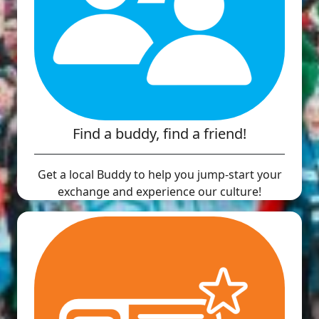
Find a buddy, find a friend!
Get a local Buddy to help you jump-start your
exchange and experience our culture!