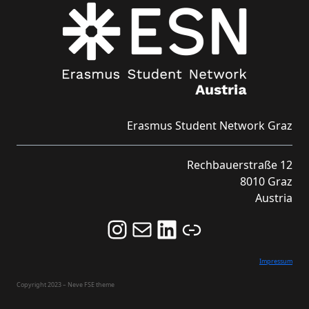
Erasmus Student Network Graz
Rechbauerstraße 12
8010 Graz
Austria
Follow us on Instagram and never miss an Event!
Never miss an Event by signing up for our Newsletter here!
Stay updated about ESN Austria on LinkedIn
Link
Impressum
Copyright 2023 – Neve FSE theme