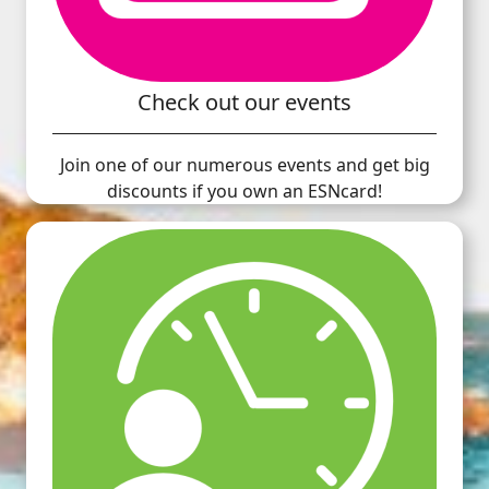
Check out our events
Join one of our numerous events and get big
discounts if you own an ESNcard!