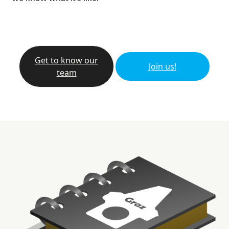
Get to know our
Join us!
team