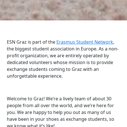
ESN Graz is part of the
Erasmus Student Network
,
the biggest student association in Europe. As a non-
profit organization, we are entirely operated by
dedicated volunteers whose mission is to provide
exchange students coming to Graz with an
unforgettable experience.
Welcome to Graz! We’re a lively team of about 30
people from all over the world, and we’re here for
you. We are happy to help you out as many of us
have been in your shoes as exchange students, so
we know what it’s like!