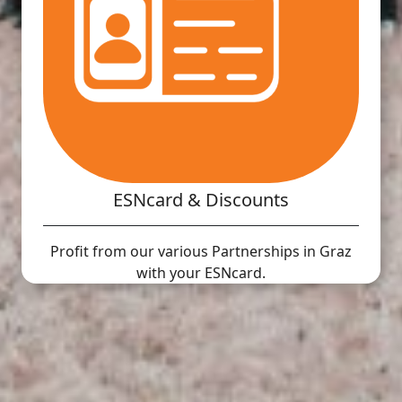
ESNcard & Discounts
Profit from our various Partnerships in Graz
with your ESNcard.