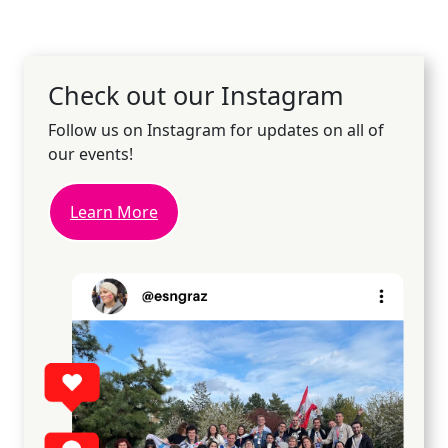
Check out our Instagram
Follow us on Instagram for updates on all of
our events!
Learn More