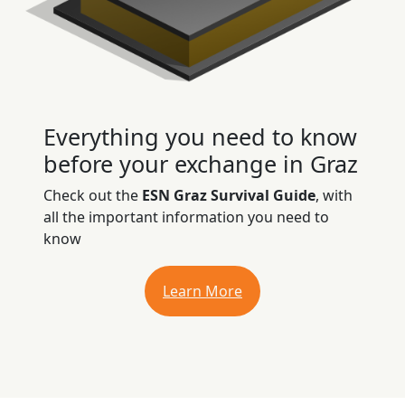
Everything you need to know
before your exchange in Graz
Check out the
ESN Graz Survival Guide
, with
all the important information you need to
know
Learn More