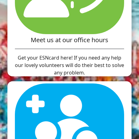
Meet us at our office hours
Get your ESNcard here! If you need any help
our lovely volunteers will do their best to solve
any problem.