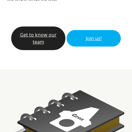
Get to know our
Join us!
team