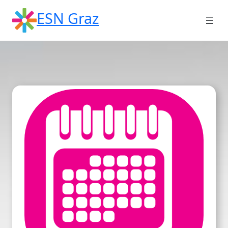
Skip
ESN Graz
to
content