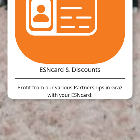
ESNcard & Discounts
Profit from our various Partnerships in Graz
with your ESNcard.