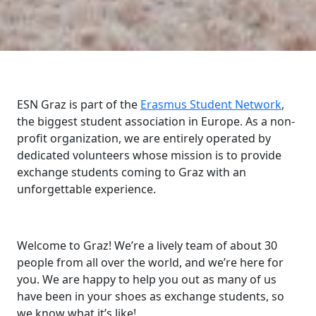
ESN Graz is part of the
Erasmus Student Network
,
the biggest student association in Europe. As a non-
profit organization, we are entirely operated by
dedicated volunteers whose mission is to provide
exchange students coming to Graz with an
unforgettable experience.
Welcome to Graz! We’re a lively team of about 30
people from all over the world, and we’re here for
you. We are happy to help you out as many of us
have been in your shoes as exchange students, so
we know what it’s like!