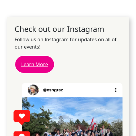
Check out our Instagram
Follow us on Instagram for updates on all of
our events!
Learn More