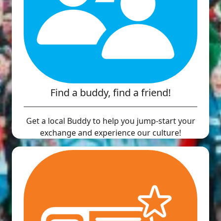
Find a buddy, find a friend!
Get a local Buddy to help you jump-start your
exchange and experience our culture!