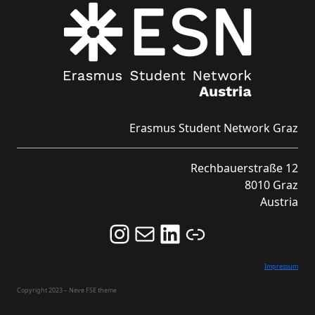
Erasmus Student Network Graz
Rechbauerstraße 12
8010 Graz
Austria
Follow us on Instagram and never miss an Event!
Never miss an Event by signing up for our Newsletter here!
Stay updated about ESN Austria on LinkedIn
Link
Impressum
Copyright 2023 – Neve FSE theme