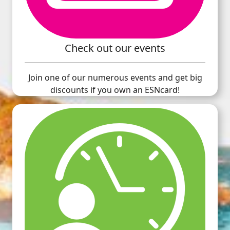
Check out our events
Join one of our numerous events and get big
discounts if you own an ESNcard!