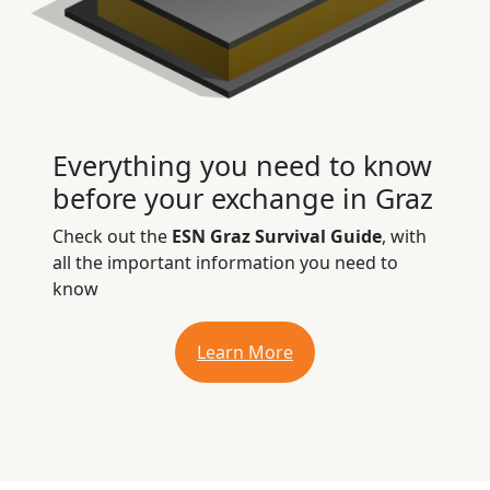
Everything you need to know
before your exchange in Graz
Check out the
ESN Graz Survival Guide
, with
all the important information you need to
know
Learn More