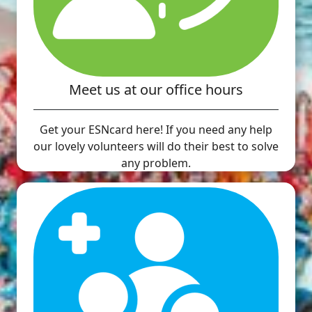
Meet us at our office hours
Get your ESNcard here! If you need any help
our lovely volunteers will do their best to solve
any problem.