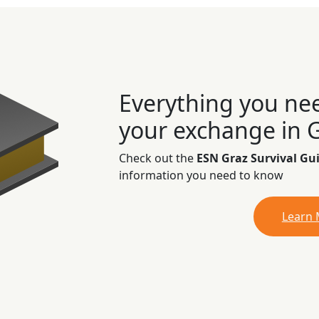
Everything you ne
your exchange in 
Check out the
ESN Graz Survival Gu
information you need to know
Learn