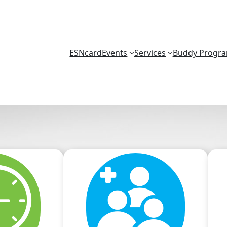
ESNcard
Events
Services
Buddy Progr