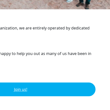
ganization, we are entirely operated by dedicated
 happy to help you out as many of us have been in
Join us!