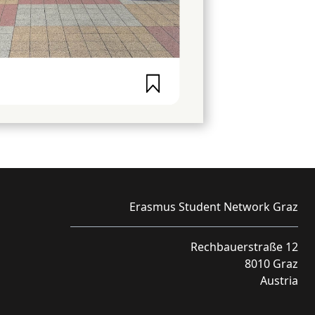
Erasmus Student Network Graz
Rechbauerstraße 12
8010 Graz
Austria