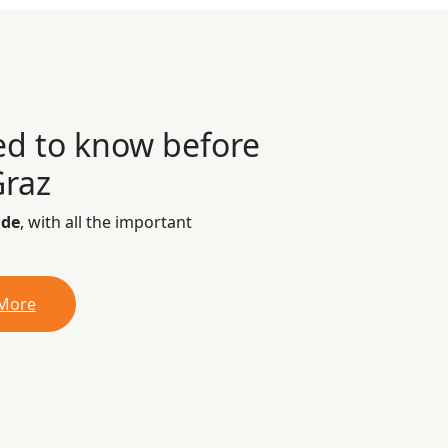
ed to know before
Graz
ide
, with all the important
 More