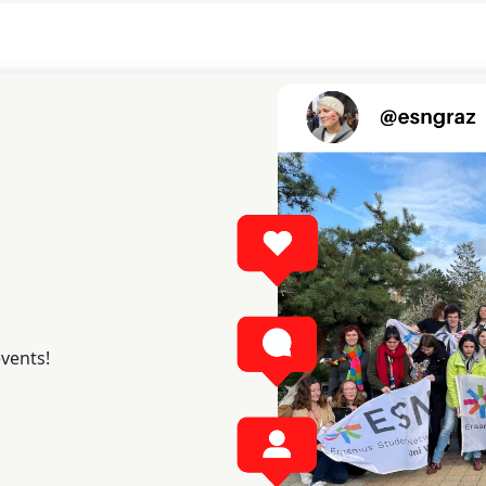
events!