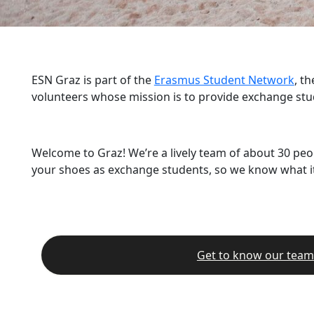
ESN Graz is part of the
Erasmus Student Network
, t
volunteers whose mission is to provide exchange stu
Welcome to Graz! We’re a lively team of about 30 peo
your shoes as exchange students, so we know what it’
Get to know our team