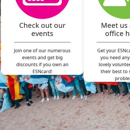
Check out our
Meet us 
events
office 
Join one of our numerous
Get your ESNca
events and get big
you need any
discounts if you own an
lovely volunte
ESNcard!
their best to
proble