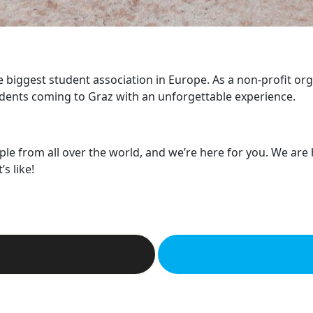
he biggest student association in Europe. As a non-profit or
dents coming to Graz with an unforgettable experience.
ple from all over the world, and we’re here for you. We are
s like!