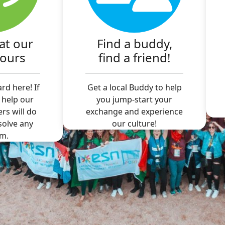
at our
Find a buddy,
hours
find a friend!
rd here! If
Get a local Buddy to help
 help our
you jump-start your
ers will do
exchange and experience
 solve any
our culture!
m.