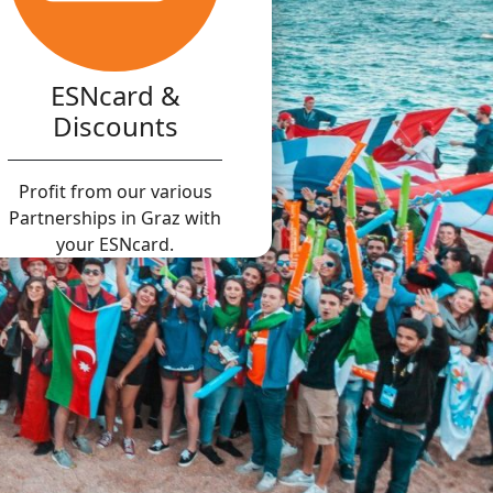
ESNcard &
Discounts
Profit from our various
Partnerships in Graz with
your ESNcard.