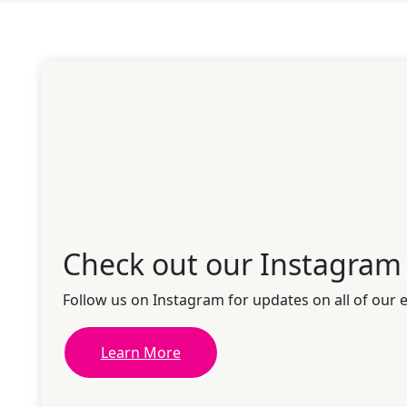
Check out our Instagram
Follow us on Instagram for updates on all of our 
Learn More