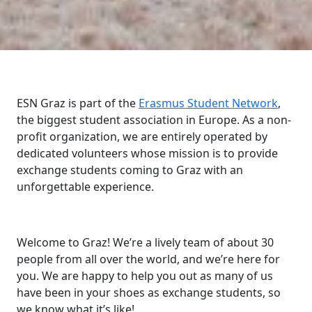
ESN Graz is part of the
Erasmus Student Network
,
the biggest student association in Europe. As a non-
profit organization, we are entirely operated by
dedicated volunteers whose mission is to provide
exchange students coming to Graz with an
unforgettable experience.
Welcome to Graz! We’re a lively team of about 30
people from all over the world, and we’re here for
you. We are happy to help you out as many of us
have been in your shoes as exchange students, so
we know what it’s like!