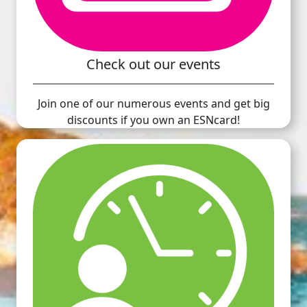
Check out our events
Join one of our numerous events and get big
discounts if you own an ESNcard!