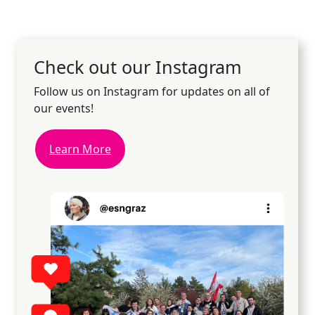
Check out our Instagram
Follow us on Instagram for updates on all of
our events!
Learn More