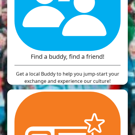
Find a buddy, find a friend!
Get a local Buddy to help you jump-start your
exchange and experience our culture!