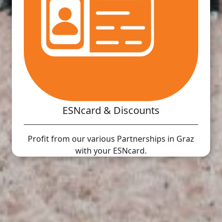
ESNcard & Discounts
Profit from our various Partnerships in Graz
with your ESNcard.