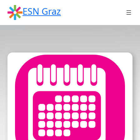
Skip
ESN Graz
to
content