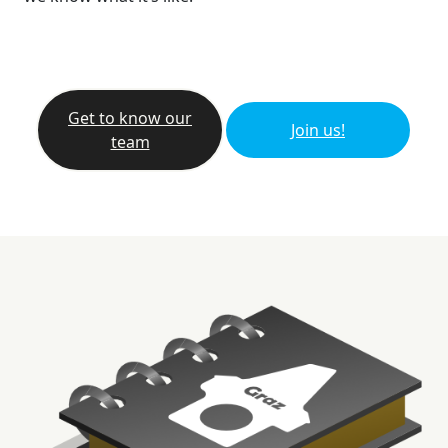
Get to know our
Join us!
team