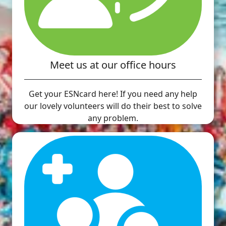
Meet us at our office hours
Get your ESNcard here! If you need any help
our lovely volunteers will do their best to solve
any problem.