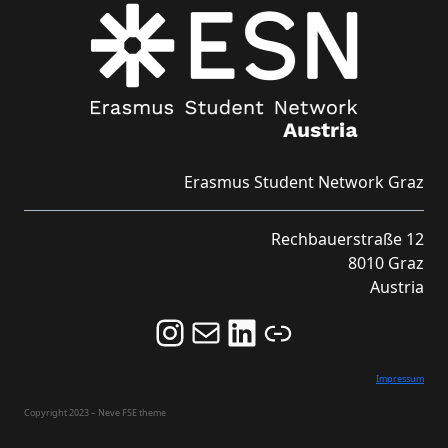
Erasmus Student Network Graz
Rechbauerstraße 12
8010 Graz
Austria
Follow us on Instagram and never miss an Event!
Never miss an Event by signing up for our Newsletter here!
Stay updated about ESN Austria on LinkedIn
Link
Impressum
Copyright 2023 – Neve FSE theme