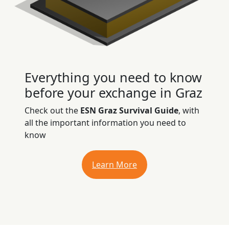
Everything you need to know
before your exchange in Graz
Check out the
ESN Graz Survival Guide
, with
all the important information you need to
know
Learn More