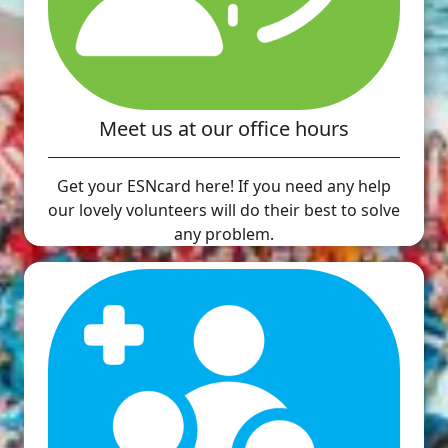
Meet us at our office hours
Get your ESNcard here! If you need any help
our lovely volunteers will do their best to solve
any problem.