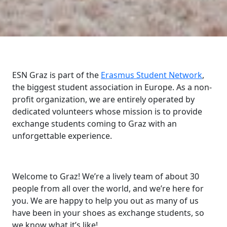
ESN Graz is part of the
Erasmus Student Network
,
the biggest student association in Europe. As a non-
profit organization, we are entirely operated by
dedicated volunteers whose mission is to provide
exchange students coming to Graz with an
unforgettable experience.
Welcome to Graz! We’re a lively team of about 30
people from all over the world, and we’re here for
you. We are happy to help you out as many of us
have been in your shoes as exchange students, so
we know what it’s like!