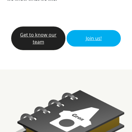
Get to know our
Join us!
team