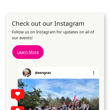
Check out our Instagram
Follow us on Instagram for updates on all of
our events!
Learn More