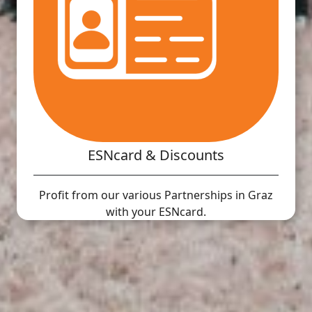
ESNcard & Discounts
Profit from our various Partnerships in Graz
with your ESNcard.