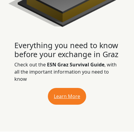
Everything you need to know
before your exchange in Graz
Check out the
ESN Graz Survival Guide
, with
all the important information you need to
know
Learn More