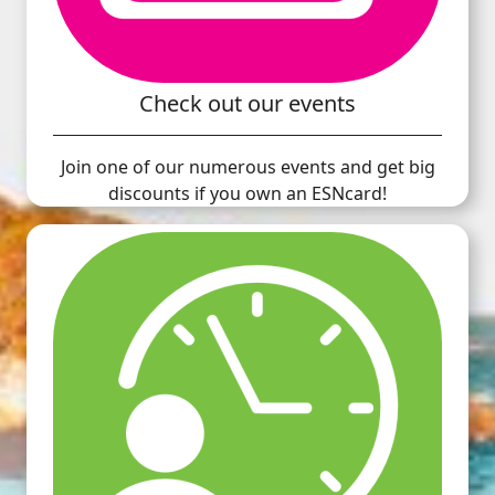
Check out our events
Join one of our numerous events and get big
discounts if you own an ESNcard!