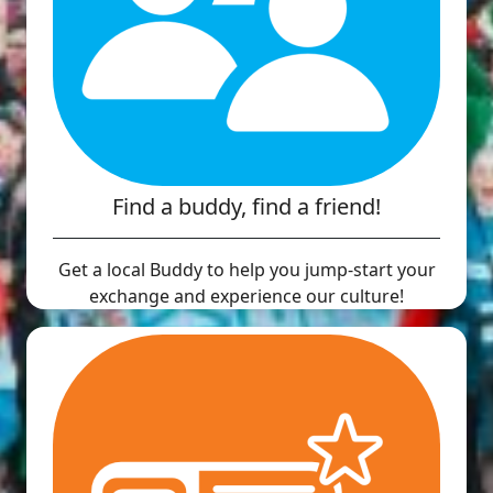
Find a buddy, find a friend!
Get a local Buddy to help you jump-start your
exchange and experience our culture!