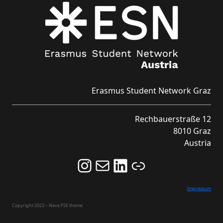
Erasmus Student Network Graz
Rechbauerstraße 12
8010 Graz
Austria
Follow us on Instagram and never miss an Event!
Never miss an Event by signing up for our Newsletter here!
Stay updated about ESN Austria on LinkedIn
Link
Impressum
Copyright 2023 – Neve FSE theme