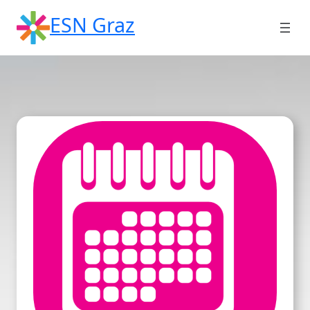
Skip
ESN Graz
to
content