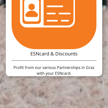
ESNcard & Discounts
Profit from our various Partnerships in Graz
with your ESNcard.