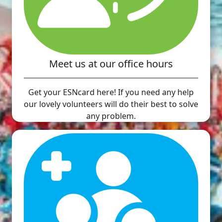
Meet us at our office hours
Get your ESNcard here! If you need any help
our lovely volunteers will do their best to solve
any problem.