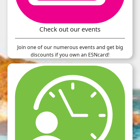
Check out our events
Join one of our numerous events and get big
discounts if you own an ESNcard!