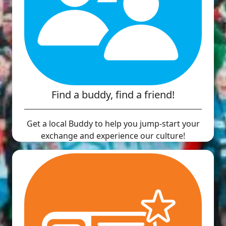
Find a buddy, find a friend!
Get a local Buddy to help you jump-start your
exchange and experience our culture!