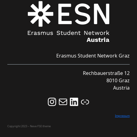
Erasmus Student Network Graz
Rechbauerstraße 12
8010 Graz
Austria
Follow us on Instagram and never miss an Event!
Never miss an Event by signing up for our Newsletter here!
Stay updated about ESN Austria on LinkedIn
Link
Impressum
Copyright 2023 – Neve FSE theme