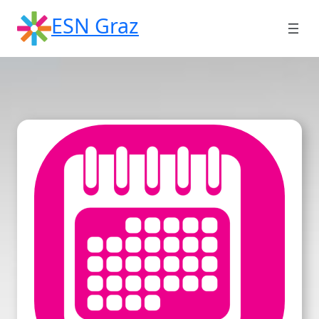
Skip
ESN Graz
to
content