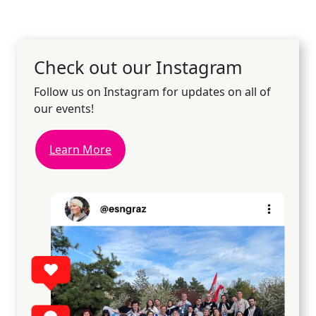
Check out our Instagram
Follow us on Instagram for updates on all of
our events!
Learn More