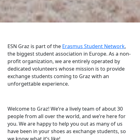
ESN Graz is part of the
Erasmus Student Network
,
the biggest student association in Europe. As a non-
profit organization, we are entirely operated by
dedicated volunteers whose mission is to provide
exchange students coming to Graz with an
unforgettable experience.
Welcome to Graz! We’re a lively team of about 30
people from all over the world, and we’re here for
you. We are happy to help you out as many of us
have been in your shoes as exchange students, so
we know what it’s like!