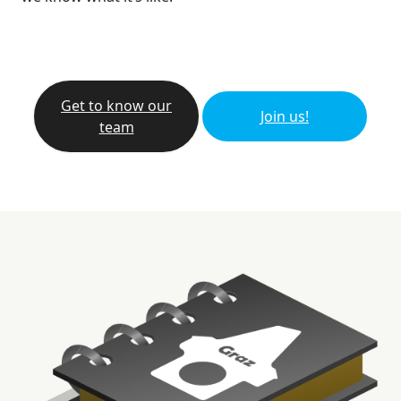
Get to know our
Join us!
team