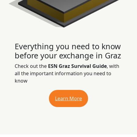
Everything you need to know
before your exchange in Graz
Check out the
ESN Graz Survival Guide
, with
all the important information you need to
know
Learn More