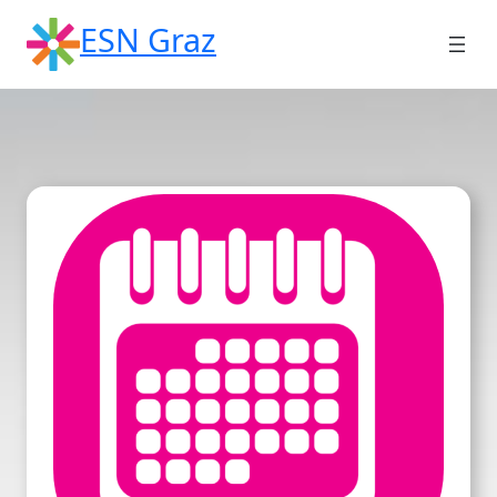
Skip
ESN Graz
to
content