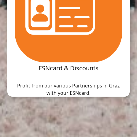
ESNcard & Discounts
Profit from our various Partnerships in Graz
with your ESNcard.