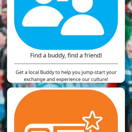
Find a buddy, find a friend!
Get a local Buddy to help you jump-start your
exchange and experience our culture!