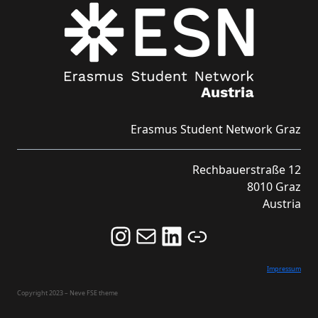
Erasmus Student Network Graz
Rechbauerstraße 12
8010 Graz
Austria
Follow us on Instagram and never miss an Event!
Never miss an Event by signing up for our Newsletter here!
Stay updated about ESN Austria on LinkedIn
Link
Impressum
Copyright 2023 – Neve FSE theme