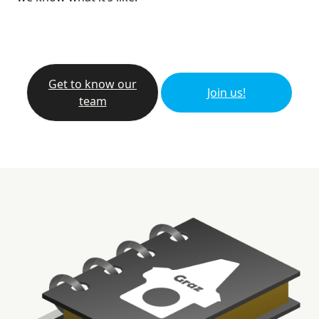
Get to know our
Join us!
team