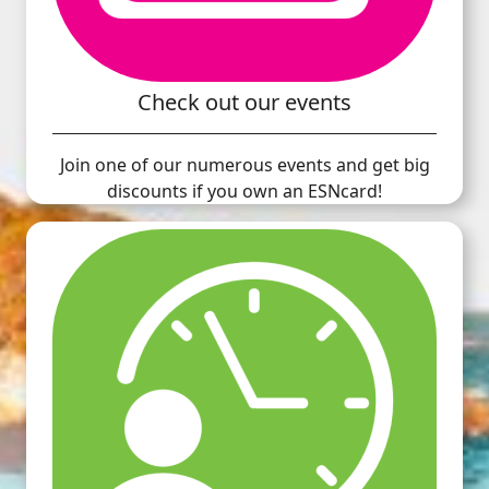
Check out our events
Join one of our numerous events and get big
discounts if you own an ESNcard!