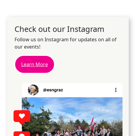
Check out our Instagram
Follow us on Instagram for updates on all of
our events!
Learn More