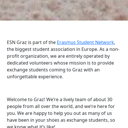
ESN Graz is part of the
Erasmus Student Network
,
the biggest student association in Europe. As a non-
profit organization, we are entirely operated by
dedicated volunteers whose mission is to provide
exchange students coming to Graz with an
unforgettable experience.
Welcome to Graz! We’re a lively team of about 30
people from all over the world, and we’re here for
you. We are happy to help you out as many of us
have been in your shoes as exchange students, so
we know what it’s like!