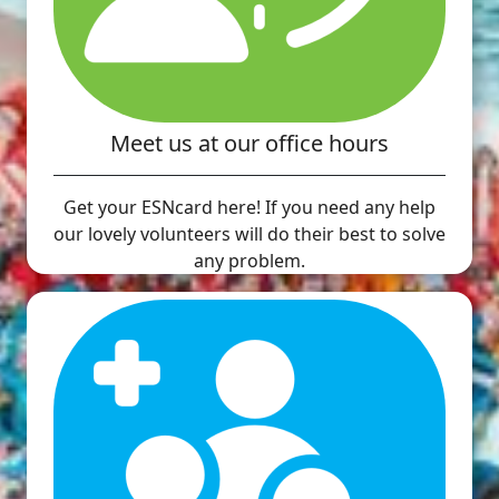
Meet us at our office hours
Get your ESNcard here! If you need any help
our lovely volunteers will do their best to solve
any problem.