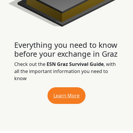
Everything you need to know
before your exchange in Graz
Check out the
ESN Graz Survival Guide
, with
all the important information you need to
know
Learn More