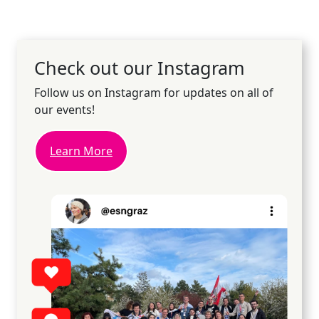
Check out our Instagram
Follow us on Instagram for updates on all of
our events!
Learn More