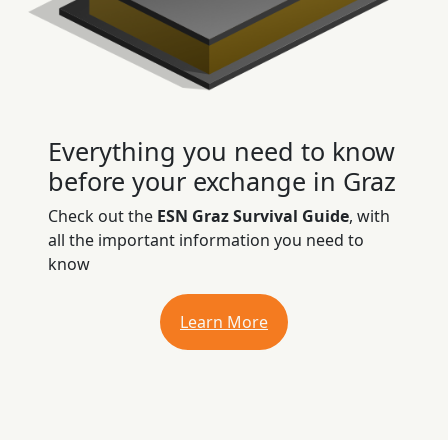
Everything you need to know
before your exchange in Graz
Check out the
ESN Graz Survival Guide
, with
all the important information you need to
know
Learn More