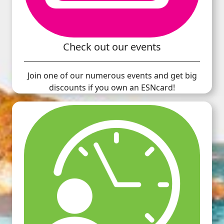
Check out our events
Join one of our numerous events and get big
discounts if you own an ESNcard!