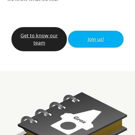
Get to know our
Join us!
team