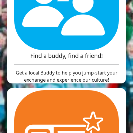
Find a buddy, find a friend!
Get a local Buddy to help you jump-start your
exchange and experience our culture!