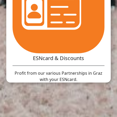
ESNcard & Discounts
Profit from our various Partnerships in Graz
with your ESNcard.