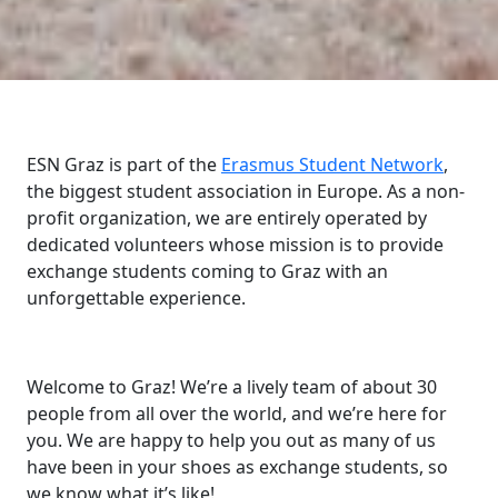
ESN Graz is part of the
Erasmus Student Network
,
the biggest student association in Europe. As a non-
profit organization, we are entirely operated by
dedicated volunteers whose mission is to provide
exchange students coming to Graz with an
unforgettable experience.
Welcome to Graz! We’re a lively team of about 30
people from all over the world, and we’re here for
you. We are happy to help you out as many of us
have been in your shoes as exchange students, so
we know what it’s like!