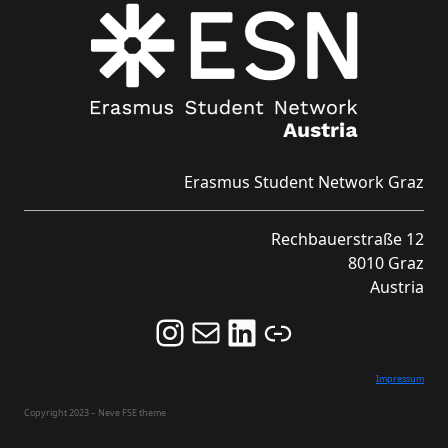
Erasmus Student Network Graz
Rechbauerstraße 12
8010 Graz
Austria
Follow us on Instagram and never miss an Event!
Never miss an Event by signing up for our Newsletter here!
Stay updated about ESN Austria on LinkedIn
Link
Impressum
Copyright 2023 – Neve FSE theme