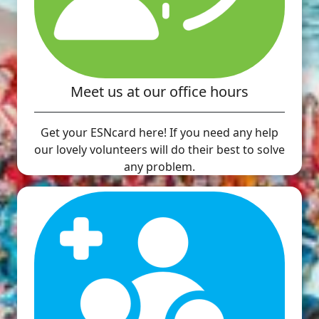
Meet us at our office hours
Get your ESNcard here! If you need any help
our lovely volunteers will do their best to solve
any problem.