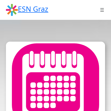
Skip
ESN Graz
to
content