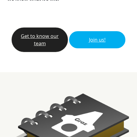
Get to know our
Join us!
team