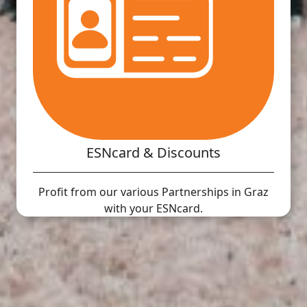
ESNcard & Discounts
Profit from our various Partnerships in Graz
with your ESNcard.