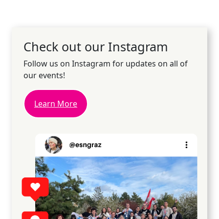
Check out our Instagram
Follow us on Instagram for updates on all of
our events!
Learn More