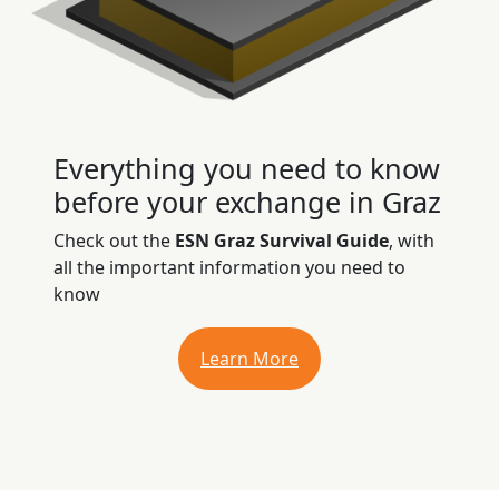
Everything you need to know
before your exchange in Graz
Check out the
ESN Graz Survival Guide
, with
all the important information you need to
know
Learn More