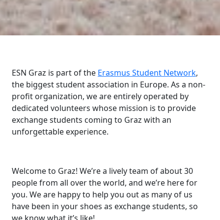
ESN Graz is part of the
Erasmus Student Network
,
the biggest student association in Europe. As a non-
profit organization, we are entirely operated by
dedicated volunteers whose mission is to provide
exchange students coming to Graz with an
unforgettable experience.
Welcome to Graz! We’re a lively team of about 30
people from all over the world, and we’re here for
you. We are happy to help you out as many of us
have been in your shoes as exchange students, so
we know what it’s like!