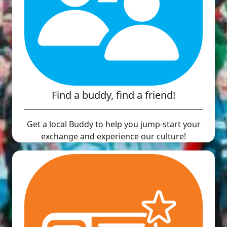
Find a buddy, find a friend!
Get a local Buddy to help you jump-start your
exchange and experience our culture!