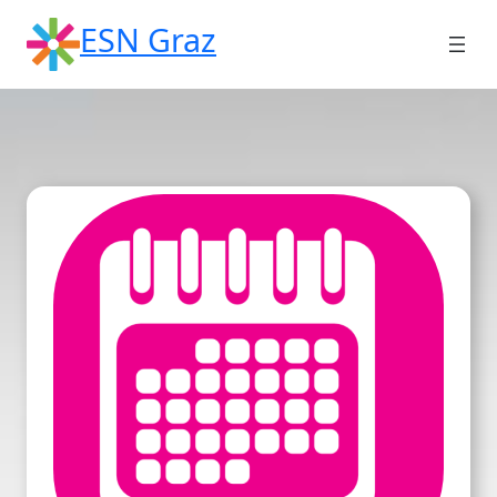
Skip
ESN Graz
to
content