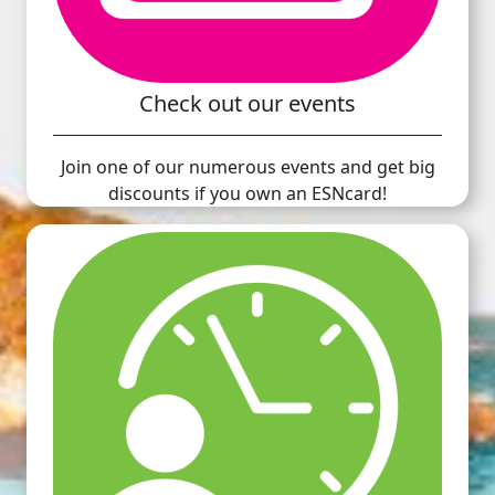
Check out our events
Join one of our numerous events and get big
discounts if you own an ESNcard!