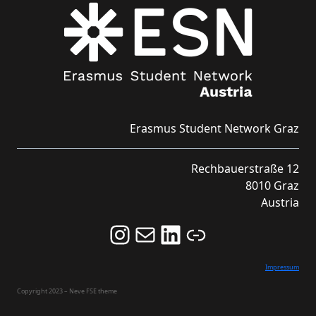
Erasmus Student Network Graz
Rechbauerstraße 12
8010 Graz
Austria
Follow us on Instagram and never miss an Event!
Never miss an Event by signing up for our Newsletter here!
Stay updated about ESN Austria on LinkedIn
Link
Impressum
Copyright 2023 – Neve FSE theme