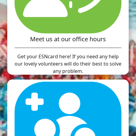
Meet us at our office hours
Get your ESNcard here! If you need any help
our lovely volunteers will do their best to solve
any problem.