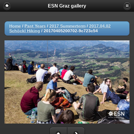
ESN Graz gallery
Home
/
Past Years
/
2017 Summerterm
/
2017.04.02
Schöckl Hiking
/
20170405200702-9c723c54