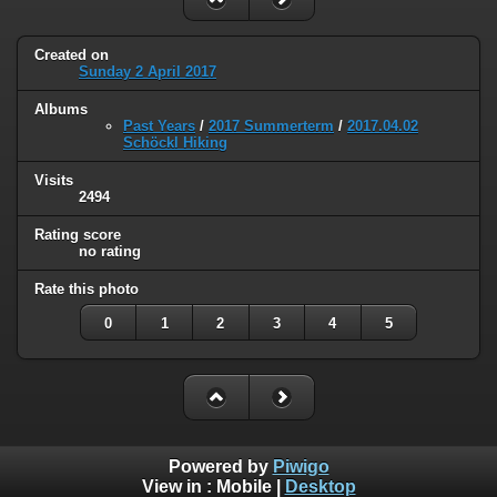
Created on
Sunday 2 April 2017
Albums
Past Years
/
2017 Summerterm
/
2017.04.02
Schöckl Hiking
Visits
2494
Rating score
no rating
Rate this photo
0
1
2
3
4
5
Powered by
Piwigo
View in :
Mobile
|
Desktop